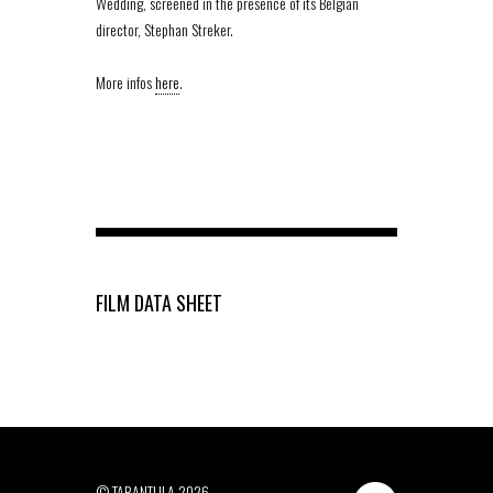
Wedding, screened in the presence of its Belgian
director, Stephan Streker.
More infos
here
.
FILM DATA SHEET
© TARANTULA 2026