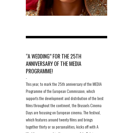
“A WEDDING” FOR THE 25TH
ANNIVERSARY OF THE MEDIA
PROGRAMME!
-
This year, to mark the 25th anniversary of the MEDIA
Programme of the European Commission, which
supports the development and distribution of the best
films throughout the continent, the Brussels Cinema
Days are focusing on European cinema. The festival,
which features around twenty films and brings
together thirty or so personalities, kicks off with A