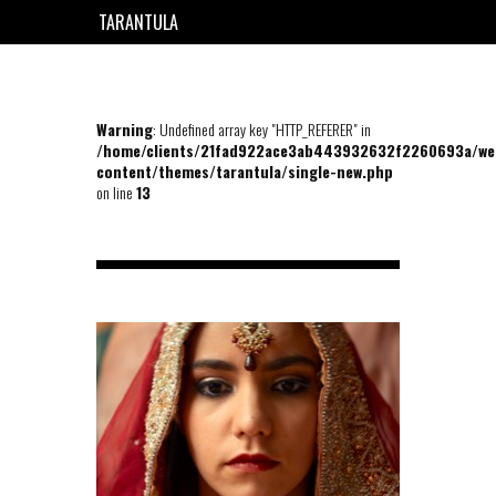
TARANTULA
EN
FR
Warning
: Undefined array key "HTTP_REFERER" in
/home/clients/21fad922ace3ab443932632f2260693a/we
content/themes/tarantula/single-new.php
on line
13