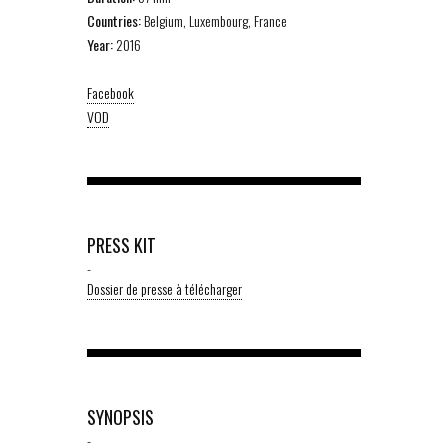
Countries:
Belgium, Luxembourg, France
Year:
2016
Facebook
VOD
PRESS KIT
-
Dossier de presse à télécharger
SYNOPSIS
-