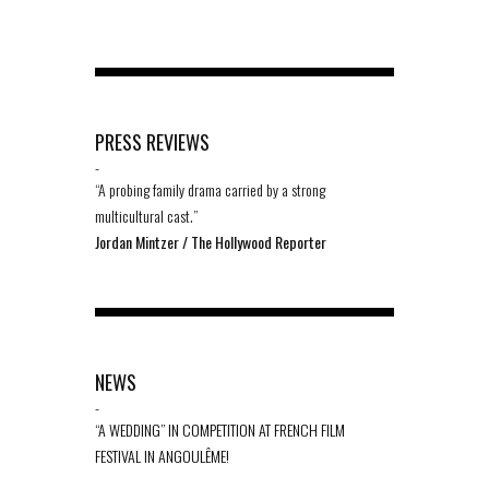
PRESS REVIEWS
-
“A probing family drama carried by a strong
multicultural cast.”
Jordan Mintzer / The Hollywood Reporter
NEWS
-
“A WEDDING” IN COMPETITION AT FRENCH FILM
FESTIVAL IN ANGOULÊME!