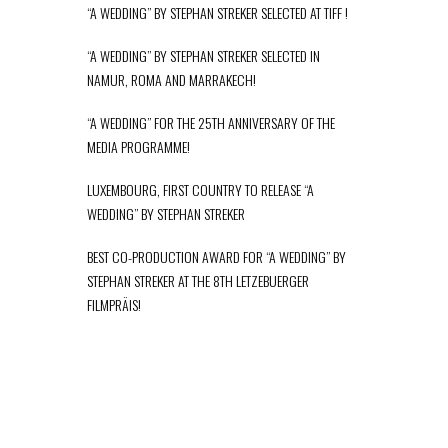
“A WEDDING” BY STEPHAN STREKER SELECTED AT TIFF !
“A WEDDING” BY STEPHAN STREKER SELECTED IN
NAMUR, ROMA AND MARRAKECH!
“A WEDDING” FOR THE 25TH ANNIVERSARY OF THE
MEDIA PROGRAMME!
LUXEMBOURG, FIRST COUNTRY TO RELEASE “A
WEDDING” BY STEPHAN STREKER
BEST CO-PRODUCTION AWARD FOR “A WEDDING” BY
STEPHAN STREKER AT THE 8TH LETZEBUERGER
FILMPRÄIS!