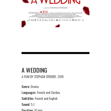
A WEDDING
A FILM BY STEPHAN STREKER, 2016
-
Genre:
Drama
Languages:
French and Ourdou
Subtitles:
French and English
Sound:
5.1
Duration:
97 min