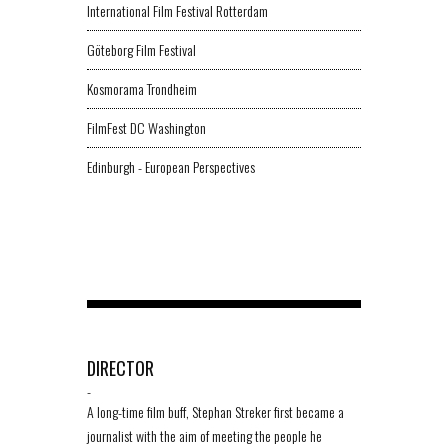
International Film Festival Rotterdam
Göteborg Film Festival
Kosmorama Trondheim
FilmFest DC Washington
Edinburgh - European Perspectives
DIRECTOR
-
A long-time film buff, Stephan Streker first became a
journalist with the aim of meeting the people he