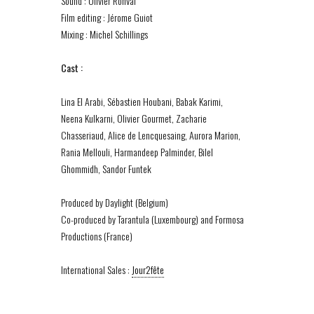
Sound : Olivier Ronval
Film editing : Jérome Guiot
Mixing : Michel Schillings
Cast :
Lina El Arabi, Sébastien Houbani, Babak Karimi,
Neena Kulkarni, Olivier Gourmet, Zacharie
Chasseriaud, Alice de Lencquesaing, Aurora Marion,
Rania Mellouli, Harmandeep Palminder, Bilel
Ghommidh, Sandor Funtek
Produced by Daylight (Belgium)
Co-produced by Tarantula (Luxembourg) and Formosa
Productions (France)
International Sales :
Jour2fête