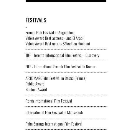
FESTIVALS
-
French Film Festival in Angoulême
Valois Award Best actress - Lina El Arabi
Valois Award Best actor - Sébastien Houbani
TIFF - Toronto International Film Festival - Discovery
FIFF - International French Film Festival in Namur
ARTE MARE Film Festival in Bastia (France)
Public Award
Student Award
Roma International Film Festival
International Film Festival in Marrakech
Palm Springs International Film Festival