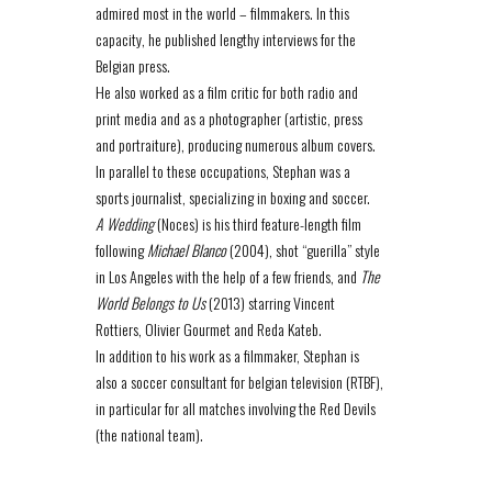
admired most in the world – filmmakers. In this
capacity, he published lengthy interviews for the
Belgian press.
He also worked as a film critic for both radio and
print media and as a photographer (artistic, press
and portraiture), producing numerous album covers.
In parallel to these occupations, Stephan was a
sports journalist, specializing in boxing and soccer.
A Wedding
(Noces) is his third feature-length film
following
Michael Blanco
(2004), shot “guerilla” style
in Los Angeles with the help of a few friends, and
The
World Belongs to Us
(2013) starring Vincent
Rottiers, Olivier Gourmet and Reda Kateb.
In addition to his work as a filmmaker, Stephan is
also a soccer consultant for belgian television (RTBF),
in particular for all matches involving the Red Devils
(the national team).