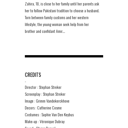
Zahira, 18, is close to her family until her parents ask
her to follow Pakistani tradition to choose a husband.
Torn between family customs and her western
lifestyle, the young woman seek help from her
brother and confidant Amir…
CREDITS
-
Director : Stephan Streker
Screenplay : Stephan Streker
Image : Grimm Vandekerckhove
Decors : Catherine Cosme
Costumes : Sophie Van Den Keybus
Make-up : Véronique Dubray