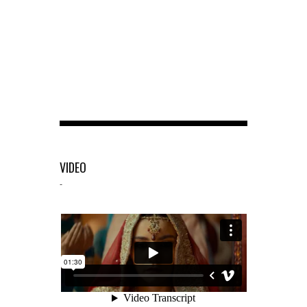
VIDEO
-