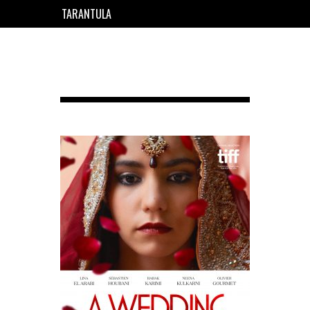
TARANTULA
EN
FR