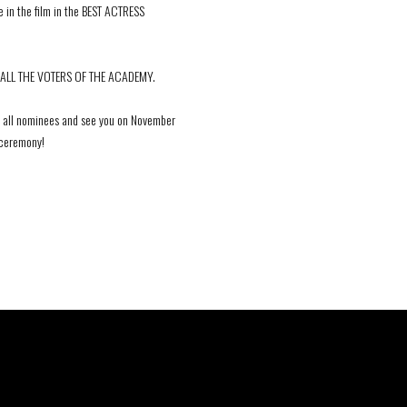
 in the film in the BEST ACTRESS
ALL THE VOTERS OF THE ACADEMY.
 all nominees and see you on November
e ceremony!