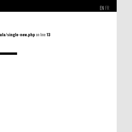
EN
FR
la/single-new.php
on line
13