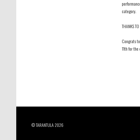
performance
category.
THANKS TO 
Congrats to
11th for th
© TARANTULA 2026