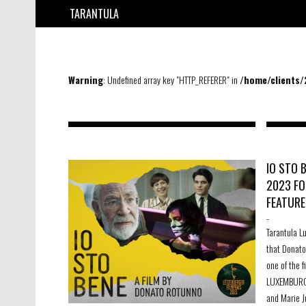
TARANTULA
Warning
: Undefined array key "HTTP_REFERER" in
/home/clients
IO STO 
2023 FO
FEATURE
-
Tarantula L
that Donato
one of the 
LUXEMBURGI
and Marie J