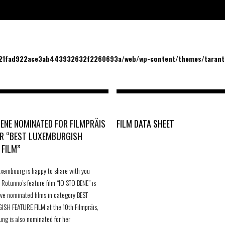
/21fad922ace3ab443932632f2260693a/web/wp-content/themes/tarantu
BENE NOMINATED FOR FILMPRÄIS
FILM DATA SHEET
R “BEST LUXEMBURGISH
 FILM”
uxembourg is happy to share with you
 Rotunno’s feature film “IO STO BENE” is
five nominated films in category BEST
SH FEATURE FILM at the 10th Filmpräis,
ung is also nominated for her