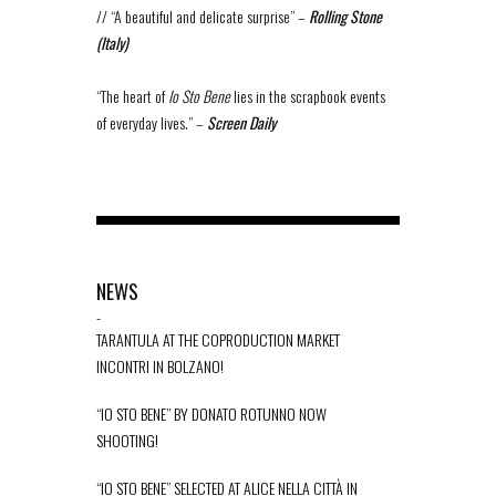
// “A beautiful and delicate surprise” –
Rolling Stone
(Italy)
“The heart of
Io Sto Bene
lies in the scrapbook events
of everyday lives.” –
Screen Daily
NEWS
-
TARANTULA AT THE COPRODUCTION MARKET
INCONTRI IN BOLZANO!
“IO STO BENE” BY DONATO ROTUNNO NOW
SHOOTING!
“IO STO BENE” SELECTED AT ALICE NELLA CITTÀ IN