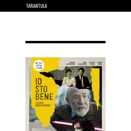
TARANTULA
EN
FR