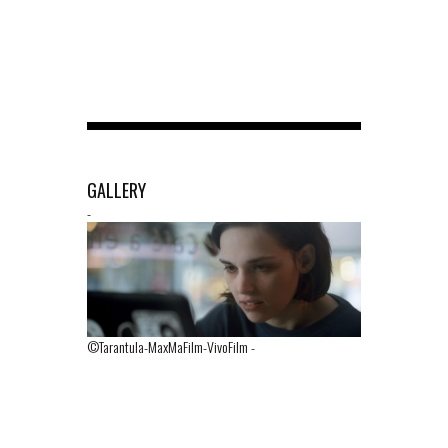
GALLERY
-
©Tarantula-MaxMaFilm-VivoFilm
-
©Tarantula-M