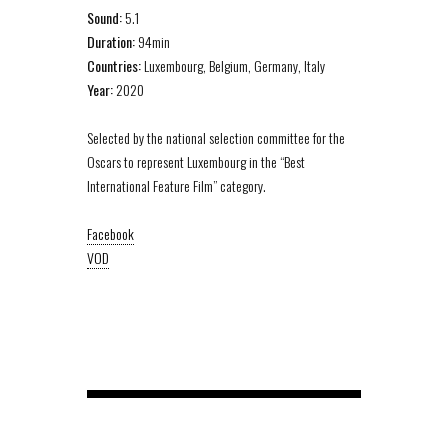
Sound:
5.1
Duration:
94min
Countries:
Luxembourg, Belgium, Germany, Italy
Year:
2020
Selected by the national selection committee for the
Oscars to represent Luxembourg in the “Best
International Feature Film” category.
Facebook
VOD