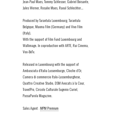
Jean-Paul Maes, Tommy Schlesser, Gabriel Boisante,
Jules Werner, Rosalie Maes, Raoul Schlechter…
Produced by Tarantula Luxembourg, Tarantula
Belgique, Maxma Film (Germany) and Vivo Film
(Italy).
With the support of Film Fund Luxembourg and
Wallimage. In coproduction with ARTE, Rai Cinema,
Voo-BeTv.
Released in Luxembourg with the support of
Ambasciata d’Italia Lussemburgo, Cloche d’Or,
Camera di commercio Italo-Lussemburghese,
Quattro Creative Studio, DSM Avocats à la Cour,
TravelPro, Circolo Culturale Eugenio Curiel,
PassaParola Magazine.
Sales Agent :
MPM Premium