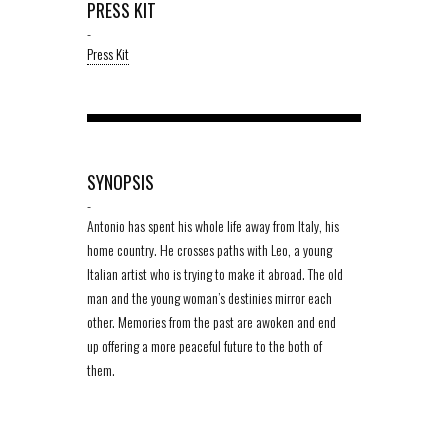
PRESS KIT
-
Press Kit
SYNOPSIS
-
Antonio has spent his whole life away from Italy, his
home country. He crosses paths with Leo, a young
Italian artist who is trying to make it abroad. The old
man and the young woman’s destinies mirror each
other. Memories from the past are awoken and end
up offering a more peaceful future to the both of
them.