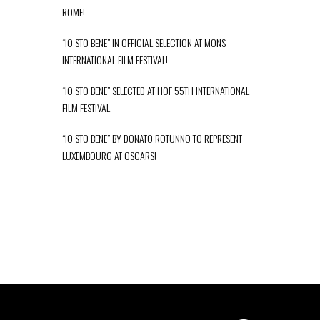
ROME!
“IO STO BENE” IN OFFICIAL SELECTION AT MONS
INTERNATIONAL FILM FESTIVAL!
“IO STO BENE” SELECTED AT HOF 55TH INTERNATIONAL
FILM FESTIVAL
“IO STO BENE” BY DONATO ROTUNNO TO REPRESENT
LUXEMBOURG AT OSCARS!