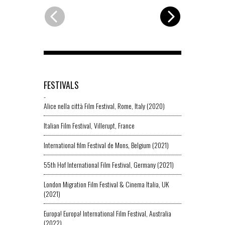
FESTIVALS
-
Alice nella città Film Festival, Rome, Italy (2020)
Italian Film Festival, Villerupt, France
International film Festival de Mons, Belgium (2021)
55th Hof International Film Festival, Germany (2021)
London Migration Film Festival & Cinema Italia, UK
(2021)
Europa! Europa! International Film Festival, Australia
(2022)