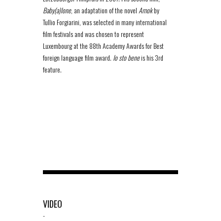
Baby(a)lone
, an adaptation of the novel
Amok
by
Tullio Forgiarini, was selected in many international
film festivals and was chosen to represent
Luxembourg at the 88th Academy Awards for Best
foreign language film award.
Io sto bene
is his 3rd
feature.
VIDEO
-