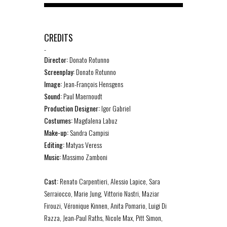
CREDITS
-
Director:
Donato Rotunno
Screenplay:
Donato Rotunno
Image:
Jean-François Hensgens
Sound:
Paul Maernoudt
Production Designer:
Igor Gabriel
Costumes:
Magdalena Labuz
Make-up:
Sandra Campisi
Editing:
Matyas Veress
Music:
Massimo Zamboni
Cast:
Renato Carpentieri, Alessio Lapice, Sara
Serraiocco, Marie Jung, Vittorio Nastri, Maziar
Firouzi, Véronique Kinnen, Anita Pomario, Luigi Di
Razza, Jean-Paul Raths, Nicole Max, Pitt Simon,