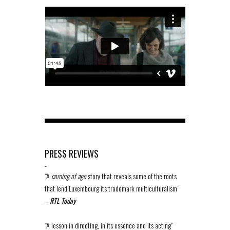
PRESS REVIEWS
-
“A
coming of age
story that reveals some of the roots
that lend Luxembourg its trademark multiculturalism”
–
RTL Today
“A lesson in directing, in its essence and its acting”