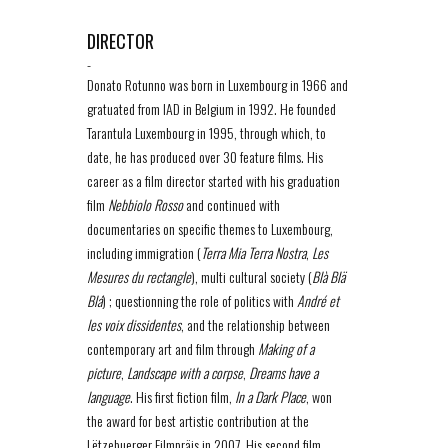
DIRECTOR
-
Donato Rotunno was born in Luxembourg in 1966 and
gratuated from IAD in Belgium in 1992. He founded
Tarantula Luxembourg in 1995, through which, to
date, he has produced over 30 feature films. His
career as a film director started with his graduation
film
Nebbiolo Rosso
and continued with
documentaries on specific themes to Luxembourg,
including immigration (
Terra Mia Terra Nostra
,
Les
Mesures du rectangle
), multi cultural society (
Blà Blä
Blá
) ; questionning the role of politics with
André et
les voix dissidentes
, and the relationship between
contemporary art and film through
Making of a
picture
,
Landscape with a corpse
,
Dreams have a
language
. His first fiction film,
In a Dark Place
, won
the award for best artistic contribution at the
Lëtzebuerger Filmpräis in 2007. His second film,