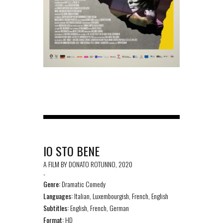
IO STO BENE
A FILM BY DONATO ROTUNNO, 2020
-
Genre:
Dramatic Comedy
Languages:
Italian, Luxembourgish, French, English
Subtitles:
English, French, German
Format:
HD