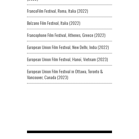
FrancoFilm Festival, Roma, Italia (2022)
Bolzano Film Festival, Italia (2022)
Francophone Film Festival, Athenes, Greece (2022)
European Union Film Festival, New Delhi, India (2022)
European Union Film Festival, Hanoï, Vietnam (2023)
European Union Film Festival in Ottawa, Toronto &
Vancouver, Canada (2023)