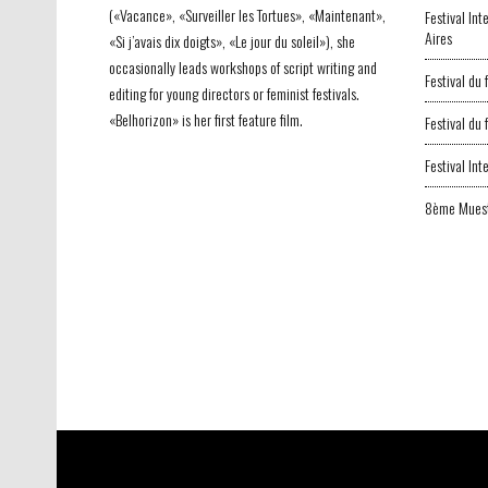
(«Vacance», «Surveiller les Tortues», «Maintenant»,
Festival In
Aires
«Si j’avais dix doigts», «Le jour du soleil»), she
occasionally leads workshops of script writing and
Festival du
editing for young directors or feminist festivals.
«Belhorizon» is her first feature film.
Festival du
Festival In
8ème Muest