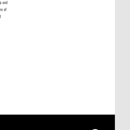
ip and
re of
d