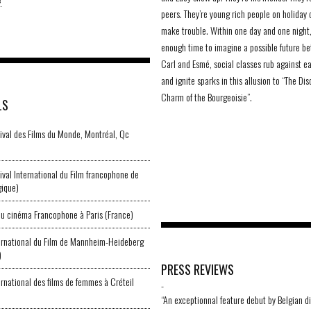
peers. They’re young rich people on holiday 
make trouble. Within one day and one night,
enough time to imagine a possible future b
Carl and Esmé, social classes rub against e
and ignite sparks in this allusion to “The Dis
Charm of the Bourgeoisie”.
LS
val des Films du Monde, Montréal, Qc
val International du Film francophone de
gique)
u cinéma Francophone à Paris (France)
ternational du Film de Mannheim-Heideberg
)
PRESS REVIEWS
ernational des films de femmes à Créteil
-
“An exceptionnal feature debut by Belgian d