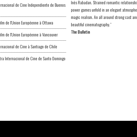
Inès Rabadan. Strained romantic relationsh
ternacional de Cine Independiente de Buenos
power games unfold in an elegant atmosphe
magic realism. An all around strong cast an
 film de l'Union Européenne à Ottawa
beautiful cinematography.”
The Bulletin
 film de l'Union Européenne à Vancouver
ternacional de Cine à Santiago de Chile
ra Internacional de Cine de Santo Domingo