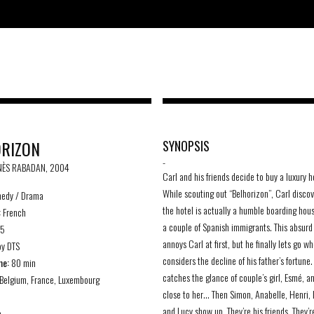
RIZON
SYNOPSIS
-
INÈS RABADAN, 2004
Carl and his friends decide to buy a luxury h
While scouting out “Belhorizon”, Carl discov
edy / Drama
the hotel is actually a humble boarding hou
:
French
a couple of Spanish immigrants. This absurd
85
annoys Carl at first, but he finally lets go w
y DTS
considers the decline of his father’s fortune
me:
80 min
catches the glance of couple’s girl, Esmé, a
Belgium, France, Luxembourg
close to her… Then Simon, Anabelle, Henri, 
and Lucy show up. They’re his friends. They’r
e