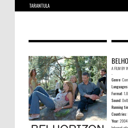
TARANTULA
BELHO
A FILM BY 
-
Genre:
Com
Languages
Format:
1.
Sound:
Dolb
Running ti
Countries:
Year:
2004
Internet sit