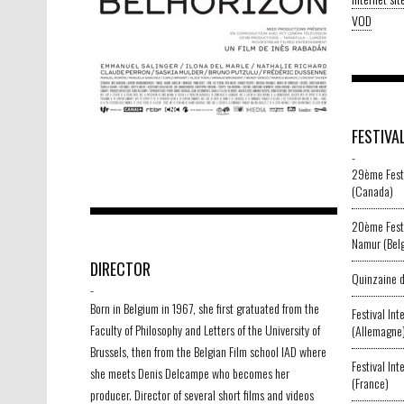
VOD
FESTIVA
-
29ème Festi
(Canada)
20ème Festi
Namur (Bel
DIRECTOR
Quinzaine d
-
Born in Belgium in 1967, she first gratuated from the
Festival In
Faculty of Philosophy and Letters of the University of
(Allemagne
Brussels, then from the Belgian Film school IAD where
Festival Int
she meets Denis Delcampe who becomes her
(France)
producer. Director of several short films and videos