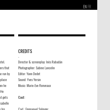
EN
FR
CREDITS
-
otel.
Director & screenplay: Inès Rabadán
ers that
Photographer: Sabine Lancelin
se run by
Editor: Yann Dedet
 place
Sound: Yves Yersin
hen he
Music: Marie-Eve Ronveaux
. He
nd gets
Cast:
Isabelle
e his
Carl : Emmanuel Salinger