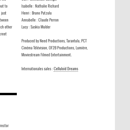
out to
Isabelle : Nathalie Richard
 just
Henri : Bruno Putzulu
etween
Annabelle : Claude Perron
ach other
Lucy : Saskia Mulder
creet
Produced by Need Productions, Tarantula, PCT
Cinéma Télévision, OF2B Productions, Lumière,
Moviestream Filmed Entertainment.
Internationales sales :
Celluloïd Dreams
irector