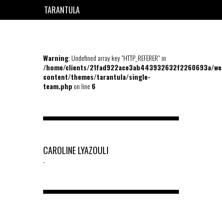
TARANTULA
EN
FR
Warning
: Undefined array key "HTTP_REFERER" in
/home/clients/21fad922ace3ab443932632f2260693a/we
content/themes/tarantula/single-
team.php
on line
6
CAROLINE LYAZOULI
-