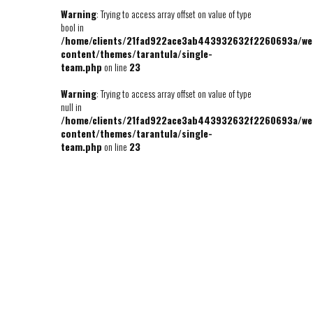
Warning
: Trying to access array offset on value of type
bool in
/home/clients/21fad922ace3ab443932632f2260693a/we
content/themes/tarantula/single-
team.php
on line
23
Warning
: Trying to access array offset on value of type
null in
/home/clients/21fad922ace3ab443932632f2260693a/we
content/themes/tarantula/single-
team.php
on line
23