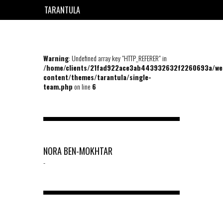
TARANTULA
EN
FR
Warning
: Undefined array key "HTTP_REFERER" in
/home/clients/21fad922ace3ab443932632f2260693a/we
content/themes/tarantula/single-
team.php
on line
6
NORA BEN-MOKHTAR
-