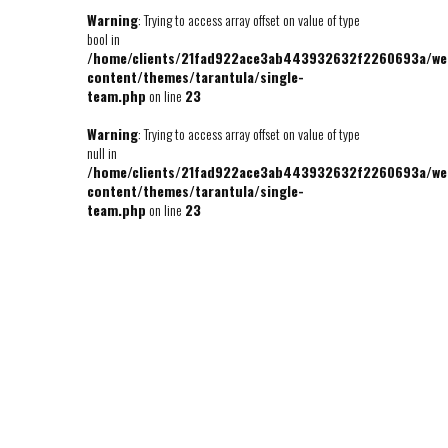
Warning
: Trying to access array offset on value of type
bool in
/home/clients/21fad922ace3ab443932632f2260693a/we
content/themes/tarantula/single-
team.php
on line
23
Warning
: Trying to access array offset on value of type
null in
/home/clients/21fad922ace3ab443932632f2260693a/we
content/themes/tarantula/single-
team.php
on line
23