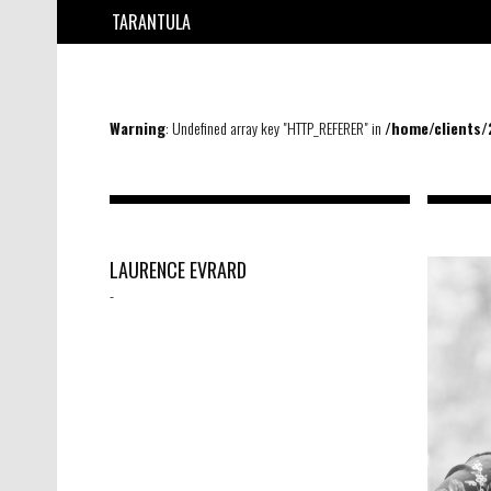
TARANTULA
Warning
: Undefined array key "HTTP_REFERER" in
/home/clients
LAURENCE EVRARD
-