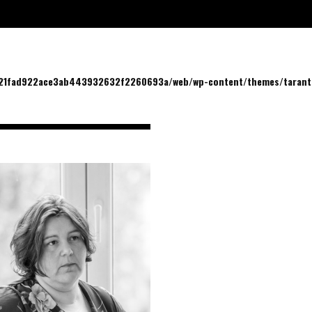
/21fad922ace3ab443932632f2260693a/web/wp-content/themes/tarantu