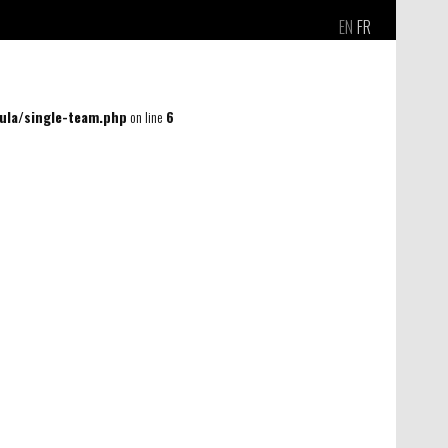
EN
FR
la/single-team.php
on line
6