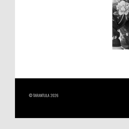
© TARANTULA 2026