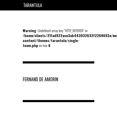
TARANTULA
EN
FR
Warning
: Undefined array key "HTTP_REFERER" in
/home/clients/21fad922ace3ab443932632f2260693a/we
content/themes/tarantula/single-
team.php
on line
6
FERNAND DE AMORIN
-