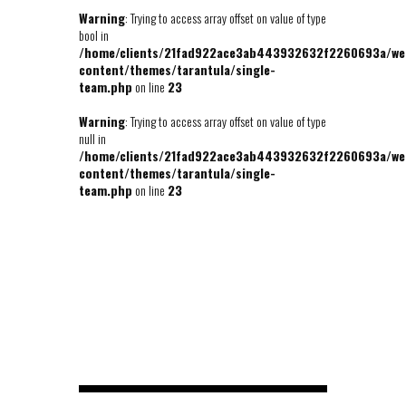
Warning
: Trying to access array offset on value of type
bool in
/home/clients/21fad922ace3ab443932632f2260693a/we
content/themes/tarantula/single-
team.php
on line
23
Warning
: Trying to access array offset on value of type
null in
/home/clients/21fad922ace3ab443932632f2260693a/we
content/themes/tarantula/single-
team.php
on line
23