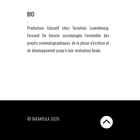
BIO
-
Producteur Exécutif chez Tarantula Luxembourg,
Fernand De Amorin accompagne l’ensemble des
projets cinématographiques, de la phase d’écriture et
de développement jusqu’à leur réalisation finale.
© TARANTULA 2026