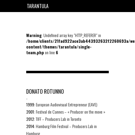
TARANTULA
EN
FR
Warning
: Undefined array key "HTTP_REFERER" in
/home/clients/21fad922ace3ab443932632f2260693a/we
content/themes/tarantula/single-
team.php
on line
6
DONATO ROTUNNO
-
1999
: European Audiovisual Entrepreneur (EAVE)
2001
: Festival de Cannes – « Producer on the move »
2012
: TIFF – Producers Lab in Toronto
2014
: Hamburg Film Festival – Producers Lab in
Hamburg