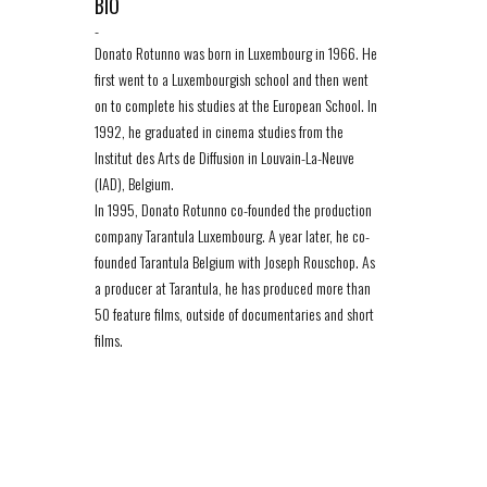
BIO
-
Donato Rotunno was born in Luxembourg in 1966. He
first went to a Luxembourgish school and then went
on to complete his studies at the European School. In
1992, he graduated in cinema studies from the
Institut des Arts de Diffusion in Louvain-La-Neuve
(IAD), Belgium.
In 1995, Donato Rotunno co-founded the production
company Tarantula Luxembourg. A year later, he co-
founded Tarantula Belgium with Joseph Rouschop. As
a producer at Tarantula, he has produced more than
50 feature films, outside of documentaries and short
films.