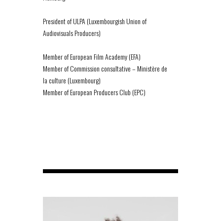
President of ULPA (Luxembourgish Union of
Audiovisuals Producers)
Member of European Film Academy (EFA)
Member of Commission consultative – Ministère de
la culture (Luxembourg)
Member of European Producers Club (EPC)