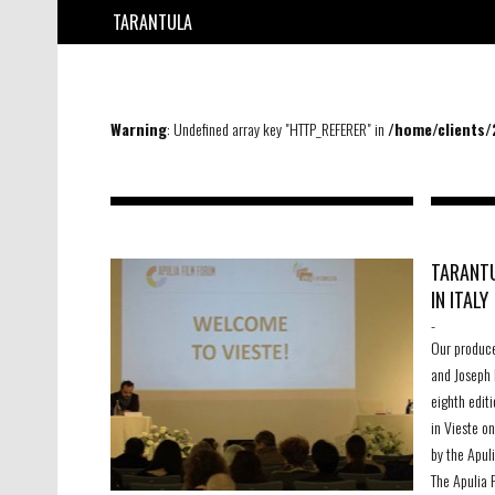
TARANTULA
Warning
: Undefined array key "HTTP_REFERER" in
/home/clients
TARANTU
IN ITALY
-
Our produc
and Joseph 
eighth editi
in Vieste o
by the Apul
The Apulia 