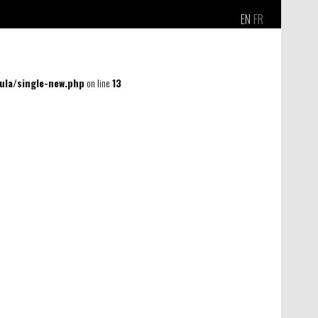
EN
FR
la/single-new.php
on line
13