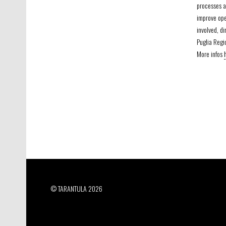
processes a
improve ope
involved, d
Puglia Regio
More infos
© TARANTULA 2026