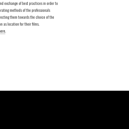
nd exchange of best practices in order to
rating methods of the professionals
irecting them towards the choice of the
n as location for their films.
here
.