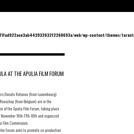
/21fad922ace3ab443932632f2260693a/web/wp-content/themes/tarantu
LA AT THE APULIA FILM FORUM
ers Donato Rotunno (from Luxembourg)
Rouschop (from Belgium) are in the
on of the Apulia Film Forum, taking place
n November 16th-17th-18th and organized
ia Film Commission.
Film Forum aims to promote co-production