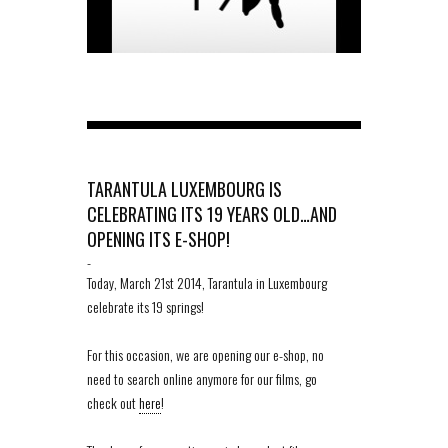
TARANTULA LUXEMBOURG IS
CELEBRATING ITS 19 YEARS OLD…AND
OPENING ITS E-SHOP!
-
Today, March 21st 2014, Tarantula in Luxembourg
celebrate its 19 springs!
For this occasion, we are opening our e-shop, no
need to search online anymore for our films, go
check out
here
!