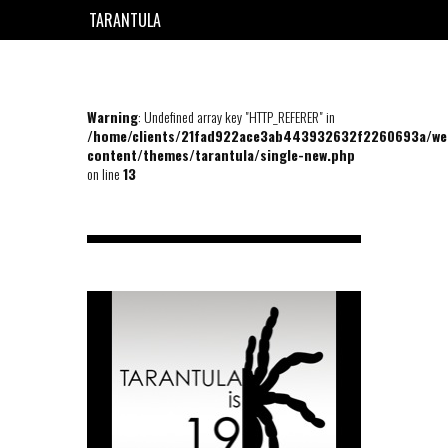
TARANTULA
EN
FR
Warning
: Undefined array key "HTTP_REFERER" in
/home/clients/21fad922ace3ab443932632f2260693a/we
content/themes/tarantula/single-new.php
on line
13