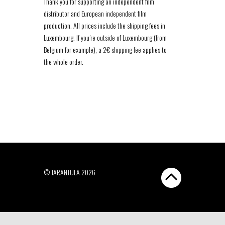
Thank you for supporting an independent film
distributor and European independent film
production. All prices include the shipping fees in
Luxembourg. If you’re outside of Luxembourg (from
Belgium for example), a 2€ shipping fee applies to
the whole order.
© TARANTULA 2026