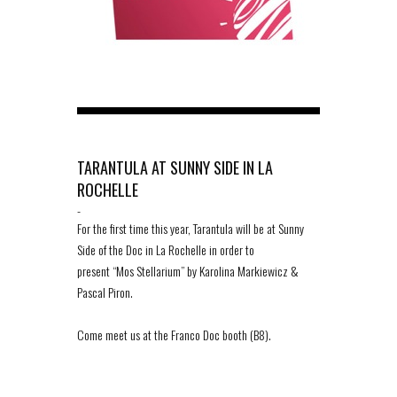
TARANTULA AT SUNNY SIDE IN LA
ROCHELLE
-
For the first time this year, Tarantula will be at Sunny
Side of the Doc in La Rochelle in order to
present “Mos Stellarium” by Karolina Markiewicz &
Pascal Piron.
Come meet us at the Franco Doc booth (B8).