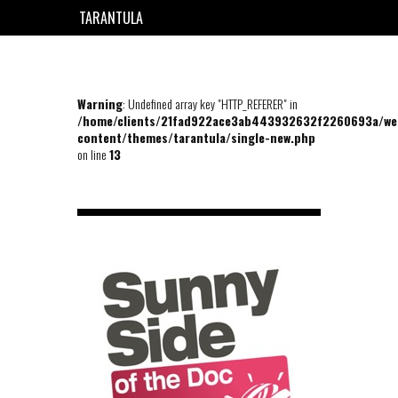
TARANTULA
EN
FR
Warning
: Undefined array key "HTTP_REFERER" in
/home/clients/21fad922ace3ab443932632f2260693a/we
content/themes/tarantula/single-new.php
on line
13