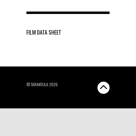
FILM DATA SHEET
© TARANTULA 2026