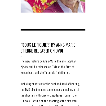
“SOUS LE FIGUIER” BY ANNE-MARIE
ETIENNE RELEASED ON DVD!
-
The new feature by Anne-Marie Etienne,
Sous le
figuier
, will be released on DVD on the 20th of
November thanks to Tarantula Distribution.
Including subtitles for the deaf and hard of hearing,
the DVD also includes some bonus : a making-of of
the shooting with Gisèle Casadesus (15min), the
Cinévox Capsule on the shooting of the film with