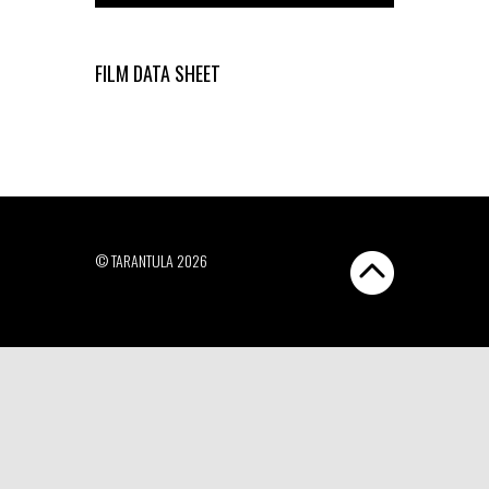
FILM DATA SHEET
© TARANTULA 2026