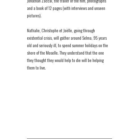
Jonathan Zaccaï, the trailer of the film, photographs
and a book of 12 pages (with interviews and unseen
pictures).
Nathalie, Christophe et Joëlle, going through
existential crisis, will gather around Selma, 95 years
old and seriously ill, to spend summer holidays on the
shore of the Moselle. They understand that the one
they thought they would help to die will be helping
them to live.