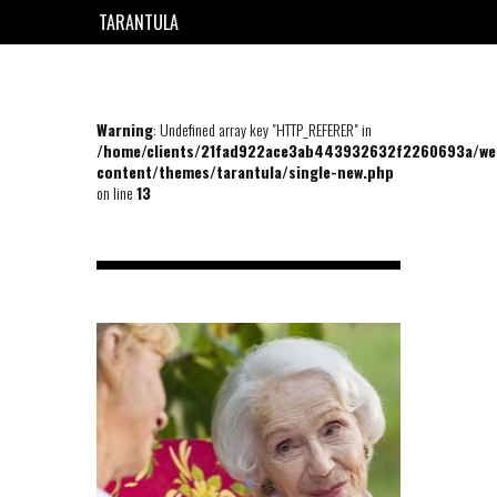
TARANTULA
EN
FR
Warning
: Undefined array key "HTTP_REFERER" in
/home/clients/21fad922ace3ab443932632f2260693a/we
content/themes/tarantula/single-new.php
on line
13