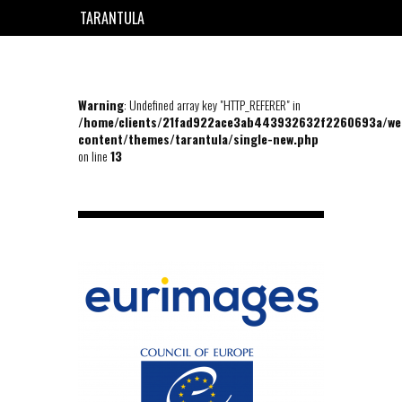
TARANTULA
EN
FR
Warning
: Undefined array key "HTTP_REFERER" in
/home/clients/21fad922ace3ab443932632f2260693a/we
content/themes/tarantula/single-new.php
on line
13