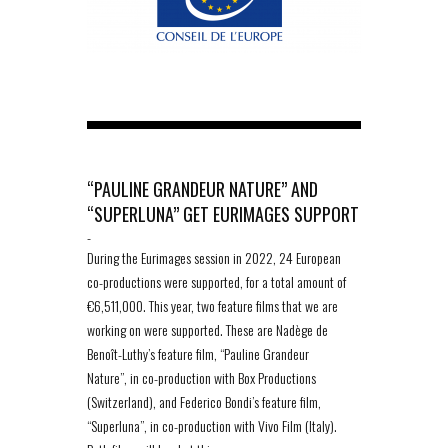
“PAULINE GRANDEUR NATURE” AND
“SUPERLUNA” GET EURIMAGES SUPPORT
-
During the Eurimages session in 2022, 24 European
co-productions were supported, for a total amount of
€6,511,000. This year, two feature films that we are
working on were supported. These are Nadège de
Benoît-Luthy’s feature film, “Pauline Grandeur
Nature”, in co-production with Box Productions
(Switzerland), and Federico Bondi’s feature film,
“Superluna”, in co-production with Vivo Film (Italy).