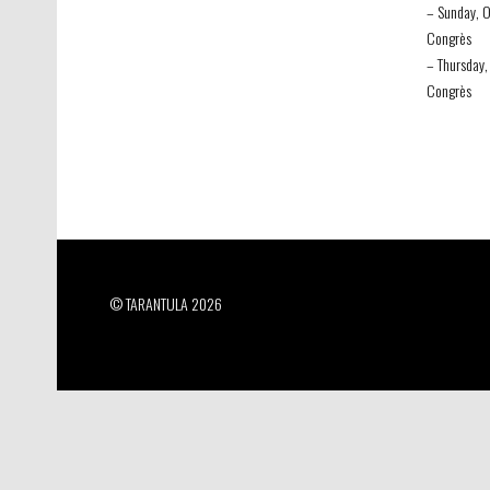
– Sunday, O
Congrès
– Thursday,
Congrès
© TARANTULA 2026