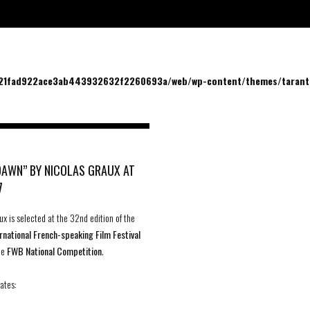
/21fad922ace3ab443932632f2260693a/web/wp-content/themes/tarantu
DAWN” BY NICOLAS GRAUX AT
7
ux is selected at the 32nd edition of the
rnational French-speaking Film Festival
the
FWB National Competition
.
ates: