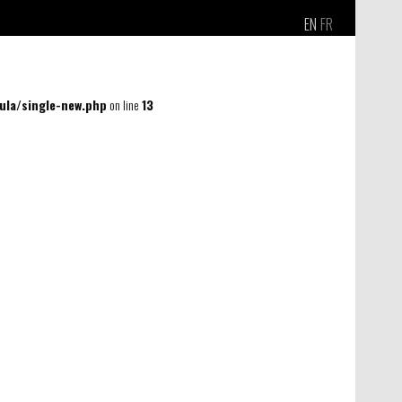
EN
FR
la/single-new.php
on line
13