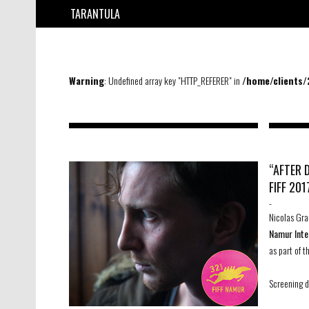
TARANTULA
Warning
: Undefined array key "HTTP_REFERER" in
/home/clients
“AFTER 
FIFF 201
-
Nicolas Gra
Namur Inte
as part of 
Screening d