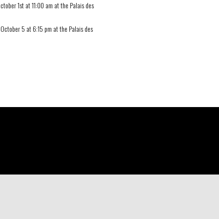
ctober 1st at 11:00 am at the Palais des
 October 5 at 6:15 pm at the Palais des