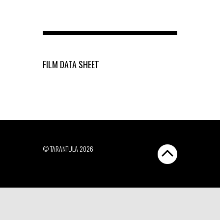
FILM DATA SHEET
© TARANTULA 2026