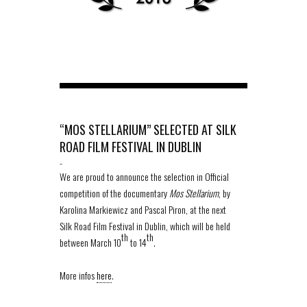
“MOS STELLARIUM” SELECTED AT SILK
ROAD FILM FESTIVAL IN DUBLIN
-
We are proud to announce the selection in Official
competition of the documentary
Mos Stellarium
, by
Karolina Markiewicz and Pascal Piron, at the next
Silk Road Film Festival in Dublin, which will be held
th
th
between March 10
to 14
.
More infos
here
.