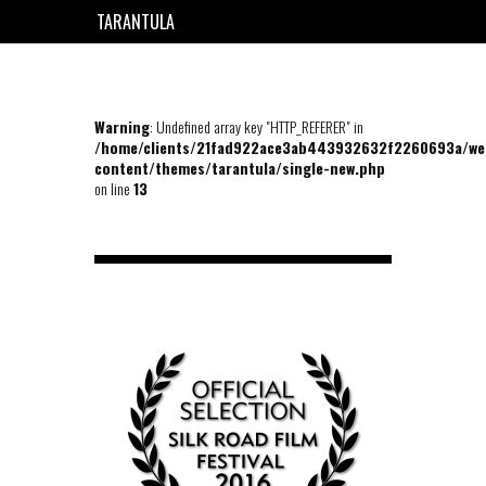
TARANTULA
EN
FR
Warning
: Undefined array key "HTTP_REFERER" in
/home/clients/21fad922ace3ab443932632f2260693a/we
content/themes/tarantula/single-new.php
on line
13