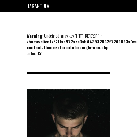
TARANTULA
EN
FR
Warning
: Undefined array key "HTTP_REFERER" in
/home/clients/21fad922ace3ab443932632f2260693a/we
content/themes/tarantula/single-new.php
on line
13