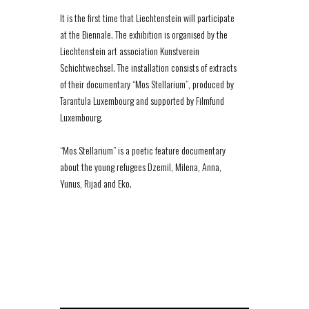
It is the first time that Liechtenstein will participate
at the Biennale. The exhibition is organised by the
Liechtenstein art association Kunstverein
Schichtwechsel. The installation consists of extracts
of their documentary “Mos Stellarium”, produced by
Tarantula Luxembourg and supported by Filmfund
Luxembourg.
“Mos Stellarium” is a poetic feature documentary
about the young refugees Dzemil, Milena, Anna,
Yunus, Rijad and Eko.