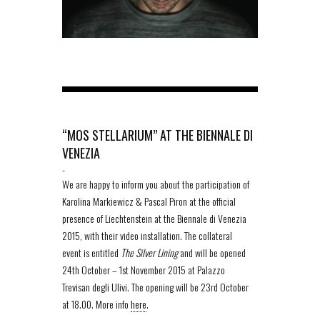
“MOS STELLARIUM” AT THE BIENNALE DI
VENEZIA
-
We are happy to inform you about the participation of
Karolina Markiewicz & Pascal Piron at the official
presence of Liechtenstein at the Biennale di Venezia
2015, with their video installation. The collateral
event is entitled
The Silver Lining
and will be opened
24th October – 1st November 2015 at Palazzo
Trevisan degli Ulivi. The opening will be 23rd October
at 18.00. More info
here
.