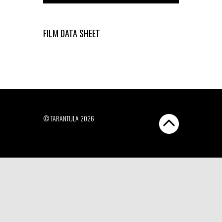
FILM DATA SHEET
© TARANTULA 2026