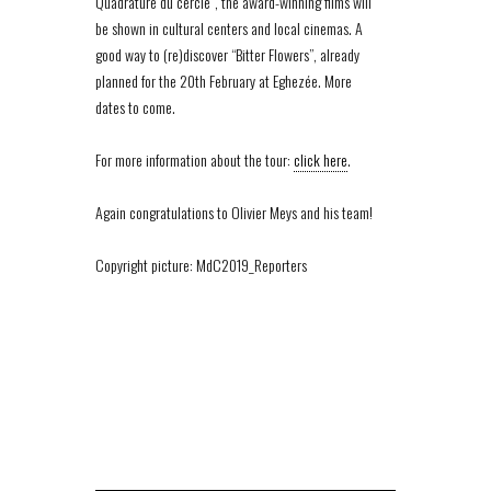
Quadrature du cercle”, the award-winning films will
be shown in cultural centers and local cinemas. A
good way to (re)discover “Bitter Flowers”, already
planned for the 20th February at Eghezée. More
dates to come.
For more information about the tour:
click here
.
Again congratulations to Olivier Meys and his team!
Copyright picture: MdC2019_Reporters