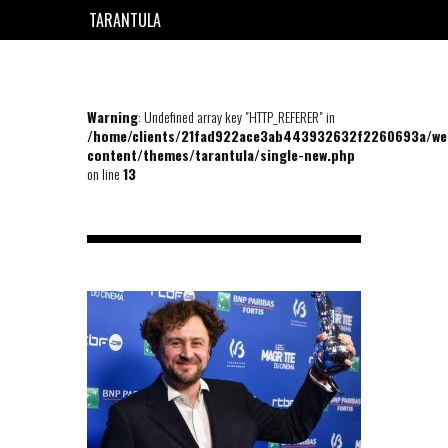
TARANTULA
EN
FR
Warning
: Undefined array key "HTTP_REFERER" in
/home/clients/21fad922ace3ab443932632f2260693a/we
content/themes/tarantula/single-new.php
on line
13