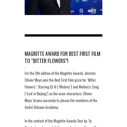
MAGRITTE AWARD FOR BEST FIRST FILM
TO “BITTER FLOWERS”!
-
For the 9th edition of the Magritte Awards, director
Olivier Meys won the Best First Film prize for “Bitter
Flowers”. Starring Qi Xi (“Mistery”) and Meihuizi Zeng
(“Lost in Beijing”) as the main characters, Olivier
Meys’ drama succeeds to please the members of the
André Delvaux Academy.
In the context of the Magritte Awards Tour by “la