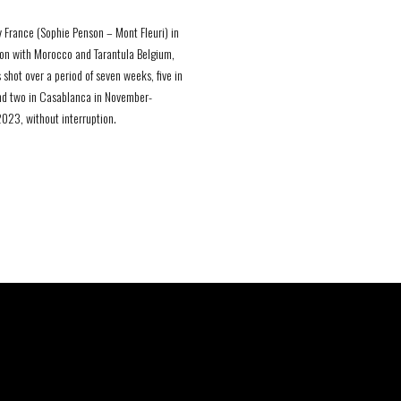
 France (Sophie Penson – Mont Fleuri) in
on with Morocco and Tarantula Belgium,
 shot over a period of seven weeks, five in
nd two in Casablanca in November-
23, without interruption.