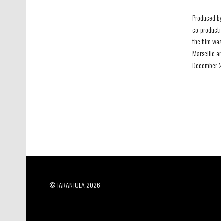
Produced by
co-producti
the film was
Marseille a
December 20
© TARANTULA 2026