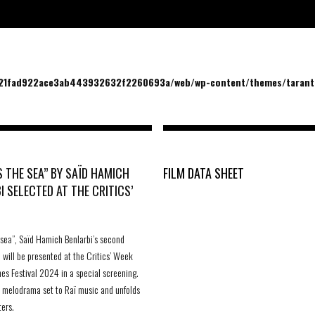
/21fad922ace3ab443932632f2260693a/web/wp-content/themes/tarantu
 THE SEA” BY SAÏD HAMICH
FILM DATA SHEET
I SELECTED AT THE CRITICS’
 sea”, Saïd Hamich Benlarbi’s second
, will be presented at the Critics’ Week
es Festival 2024 in a special screening.
 a melodrama set to Raï music and unfolds
ters.