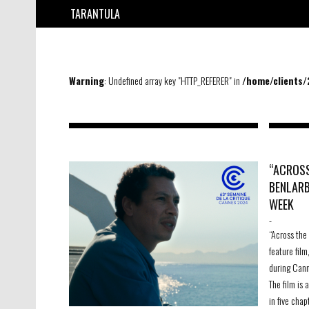
TARANTULA
Warning
: Undefined array key "HTTP_REFERER" in
/home/clients
“ACROSS
BENLARB
WEEK
-
“Across the
feature film
during Cann
The film is
in five chap