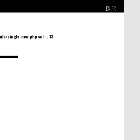
EN
FR
la/single-new.php
on line
13