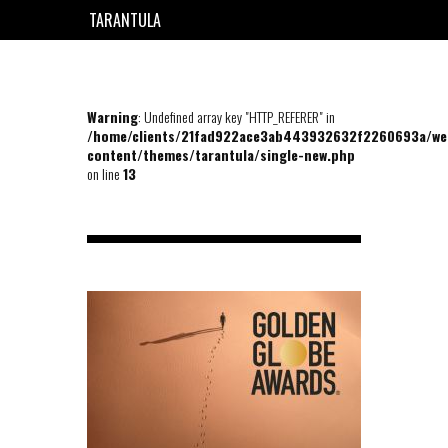
TARANTULA
EN
FR
Warning
: Undefined array key "HTTP_REFERER" in
/home/clients/21fad922ace3ab443932632f2260693a/we
content/themes/tarantula/single-new.php
on line
13