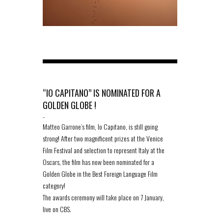
“IO CAPITANO” IS NOMINATED FOR A
GOLDEN GLOBE !
-
Matteo Garrone’s film, Io Capitano, is still going
strong! After two magnificent prizes at the Venice
Film Festival and selection to represent Italy at the
Oscars, the film has now been nominated for a
Golden Globe in the Best Foreign Language Film
category!
The awards ceremony will take place on 7 January,
live on CBS.