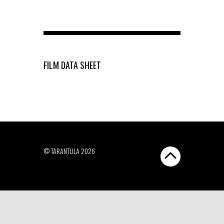
FILM DATA SHEET
© TARANTULA 2026