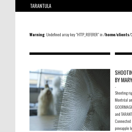
TARANTULA
Warning
: Undefined array key "HTTP_REFERER" in
/home/clients
SHOOTIN
BY MAR
-
Shooting ri
Montréal a
GOORMAGHT
and TARANT
Connected c
pineapple le