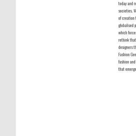
today and r
societies. 
of creation 
globalised p
which force
rethink that
designers t
Fashion Gee
fashion and
that emerge