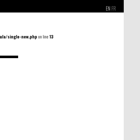
EN
FR
la/single-new.php
on line
13