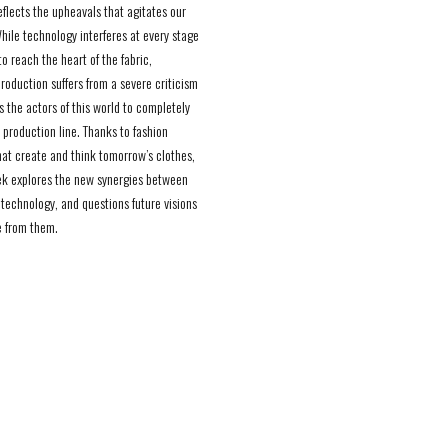
eflects the upheavals that agitates our
While technology interferes at every stage
to reach the heart of the fabric,
roduction suffers from a severe criticism
s the actors of this world to completely
 production line. Thanks to fashion
hat create and think tomorrow’s clothes,
k explores the new synergies between
 technology, and questions future visions
 from them.