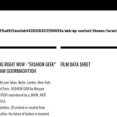
/21fad922ace3ab443932632f2260693a/web/wp-content/themes/tarantu
G RIGHT NOW : “FASHION GEEK”
FILM DATA SHEET
YAM GOORMAGHTIGH
ght now Tokyo, Berlin, London, New-York,
nd Paris : FASHION GEEK by Maryam
IGH coproduced by a_BAHN, ARTE
ULA.
lothes, 3D printed or created from
ather, the future of fashion is invented