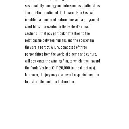
sustainability, ecology and interspecies relationships.
The artistic direction of the Locarno Film Festival
identified a number of feature films and a program of
short films – presented in the Festival’s official
sections – that pay particular attention to the
relationship between humans and the ecosystem
they are a part of. A jury, composed of three
personalities from the world of cinema and culture,
will designate the winning film, to which it will award
the Pardo Verde of CHF 20,000 to the director(s).
Moreover, the jury may also award a special mention
to a short film and to a feature film.