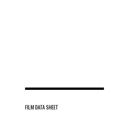
FILM DATA SHEET