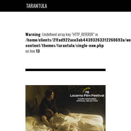
TARANTULA
EN
FR
Warning
: Undefined array key "HTTP_REFERER" in
/home/clients/21fad922ace3ab443932632f2260693a/we
content/themes/tarantula/single-new.php
on line
13