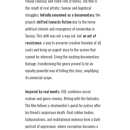
House (Tunisia) and Volte Film (France). The film is
the result of real artistic, human and logistical
struggles.
Initially conceived as a documentary
, the
project
shifted towards fiction
due to the tense
political climate and resurgence of censorship in
Tunisia. This shift was not a way out, but
an act of
resistance
; a way to preserve creative freedom at all
costs and bring an urgent story to the screen that
cannot be silenced. Using the existing documentary
footage, transforming the genre proved to be an
equally powerful way of telling this story, amplifying
its universal scope.
Inspired by real events
, EXIL combines social
realism and genre cinema, flirting with the fantastic.
The film follows a steelworker’s quest for justice after
his friend’s suspicious death. Rust-ridden bodies,
hallucinations, and institutional violence form a dark
portrait of oppression, where corruption becomes a