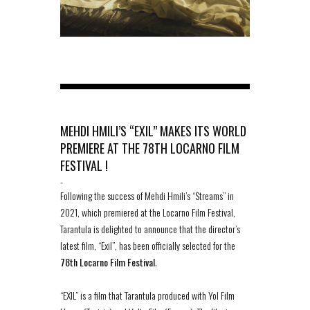
MEHDI HMILI’S “EXIL” MAKES ITS WORLD
PREMIERE AT THE 78TH LOCARNO FILM
FESTIVAL !
-
Following the success of Mehdi Hmili’s “Streams” in
2021, which premiered at the Locarno Film Festival,
Tarantula is delighted to announce that the director’s
latest film, “Exil”, has been officially selected for the
78th Locarno Film Festival
.
“EXIL” is a film that Tarantula produced with Yol Film