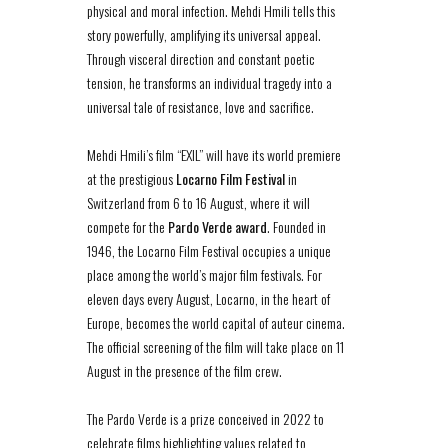
physical and moral infection. Mehdi Hmili tells this
story powerfully, amplifying its universal appeal.
Through visceral direction and constant poetic
tension, he transforms an individual tragedy into a
universal tale of resistance, love and sacrifice.
Mehdi Hmili’s film “EXIL” will have its world premiere
at the prestigious
Locarno Film Festival
in
Switzerland from 6 to 16 August, where it will
compete for the
Pardo Verde award
. Founded in
1946, the Locarno Film Festival occupies a unique
place among the world’s major film festivals. For
eleven days every August, Locarno, in the heart of
Europe, becomes the world capital of auteur cinema.
The official screening of the film will take place on 11
August in the presence of the film crew.
The Pardo Verde is a prize conceived in 2022 to
celebrate films highlighting values related to