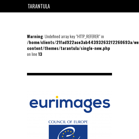
TARANTULA
EN
FR
Warning
: Undefined array key "HTTP_REFERER" in
/home/clients/21fad922ace3ab443932632f2260693a/we
content/themes/tarantula/single-new.php
on line
13