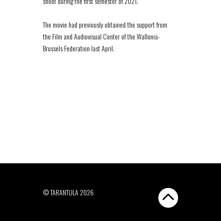
shoot during the first semester of 2021.
The movie had previously obtained the support from
the Film and Audiovisual Center of the Wallonia-
Brussels Federation last April.
© TARANTULA 2026