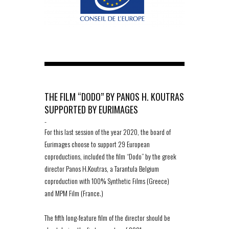
THE FILM “DODO” BY PANOS H. KOUTRAS
SUPPORTED BY EURIMAGES
-
For this last session of the year 2020, the board of
Eurimages choose to support 29 European
coproductions, included the film “Dodo” by the greek
director Panos H.Koutras, a Tarantula Belgium
coproduction with 100% Synthetic Films (Greece)
and MPM Film (France.)
The fifth long-feature film of the director should be