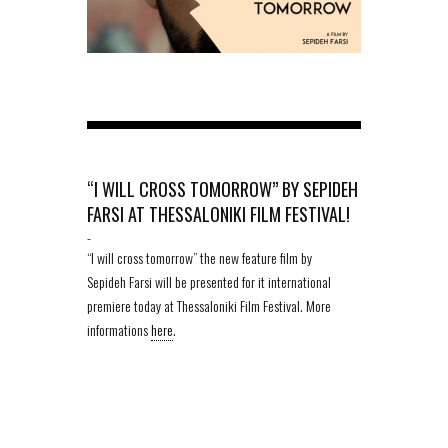
“I WILL CROSS TOMORROW” BY SEPIDEH
FARSI AT THESSALONIKI FILM FESTIVAL!
-
“I will cross tomorrow” the new feature film by
Sepideh Farsi will be presented for it international
premiere today at Thessaloniki Film Festival. More
informations
here
.