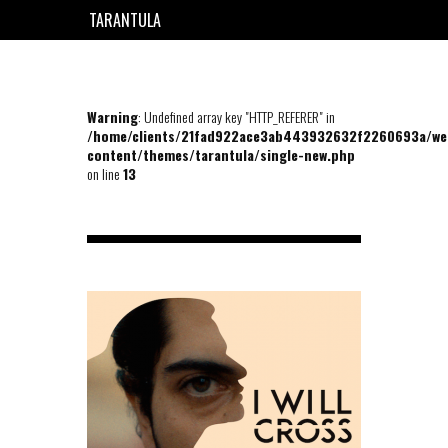
TARANTULA
EN
FR
Warning
: Undefined array key "HTTP_REFERER" in
/home/clients/21fad922ace3ab443932632f2260693a/we
content/themes/tarantula/single-new.php
on line
13