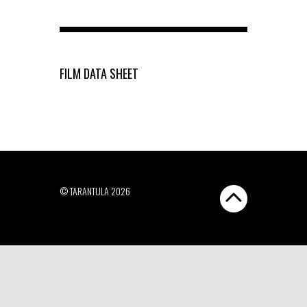
FILM DATA SHEET
© TARANTULA 2026