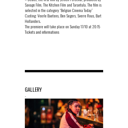
Savage Film, The Kitchen Film and Tarantula. The film is
selected in the category “Belgian Cinema Today”
Casting: Veerle Baetens, Ben Segers, Sverre Rous, Bart
Hollanders.
The premiere will take place on Sunday 17/10 at 20:15
Tickets and informations
GALLERY
-