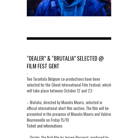
“DEALER” & “BRUTALIA” SELECTED @
FILM FEST GENT
-
Two Tarantula Belgium co-productions have been
selected for the Ghent International Film Festival, which
will take place between October 12 and 23:
– Brutalia, directed by Manolis Mavris, selected in
official international short film section. The film will be
presented in the presence of Manolis Mavris and Valérie
Bournonville on Friday 15/10
Ticket and informations
– Dealer, the first film by Jeroen Perceval, produced by