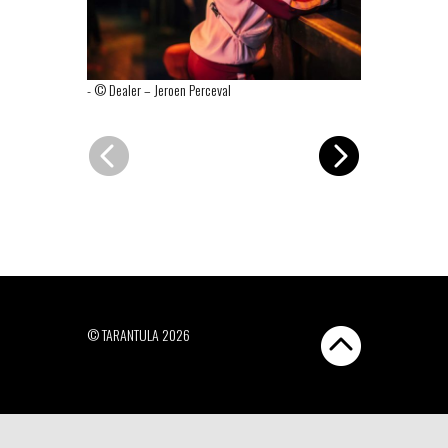
-
© Dealer – Jeroen Perceval
-
© Dealer – J
© TARANTULA 2026