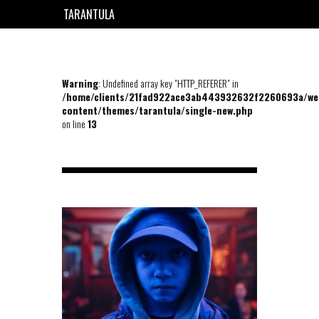
TARANTULA
EN
FR
Warning
: Undefined array key "HTTP_REFERER" in
/home/clients/21fad922ace3ab443932632f2260693a/we
content/themes/tarantula/single-new.php
on line
13