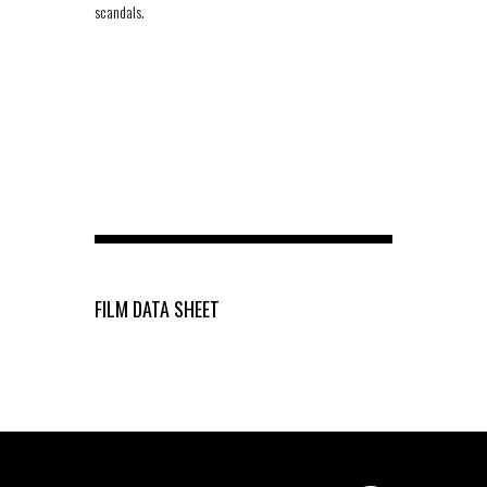
scandals.
FILM DATA SHEET