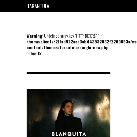
TARANTULA
EN
FR
Warning
: Undefined array key "HTTP_REFERER" in
/home/clients/21fad922ace3ab443932632f2260693a/we
content/themes/tarantula/single-new.php
on line
13