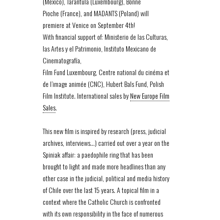
(Mexico), Tarantula (Luxembourg), Bonne
Pioche (France), and MADANTS (Poland) will
premiere at Venice on September 4th!
With financial support of: Ministerio de las Culturas,
las Artes y el Patrimonio, Instituto Mexicano de
Cinematografía,
Film Fund Luxembourg, Centre national du cinéma et
de l’image animée (CNC), Hubert Bals Fund, Polish
Film Institute. International sales by
New Europe Film
Sales
.
This new film is inspired by research (press, judicial
archives, interviews…) carried out over a year on the
Spiniak affair: a paedophile ring that has been
brought to light and made more headlines than any
other case in the judicial, political and media history
of Chile over the last 15 years. A topical film in a
context where the Catholic Church is confronted
with its own responsibility in the face of numerous