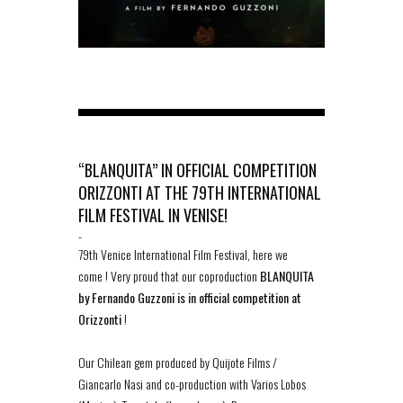
“BLANQUITA” IN OFFICIAL COMPETITION
ORIZZONTI AT THE 79TH INTERNATIONAL
FILM FESTIVAL IN VENISE!
-
79th Venice International Film Festival, here we
come ! Very proud that our coproduction
BLANQUITA
by Fernando Guzzoni is in official competition at
Orizzonti
!
Our Chilean gem produced by Quijote Films /
Giancarlo Nasi and co-production with Varios Lobos