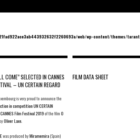
/21fad922ace3ab443932632f2260693a/web/wp-content/themes/tarantu
ILL COME” SELECTED IN CANNES
FILM DATA SHEET
STIVAL – UN CERTAIN REGARD
uxembourg is very proud to announce the
lection in competition UN CERTAIN
t
CANNES Film Festival 2019
of the film
O
by
Oliver Laxe
.
E
was produced by
Miramemira
(Spain)