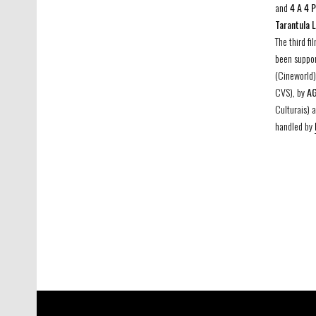
and
4 A 4 
Tarantula 
The third fi
been suppo
(Cineworld)
CVS), by
A
Culturais) 
handled by