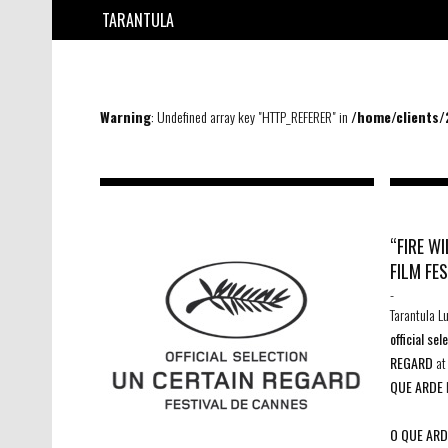
TARANTULA
Warning
: Undefined array key "HTTP_REFERER" in
/home/clients
“FIRE W
FILM FE
-
Tarantula L
official se
REGARD
a
QUE ARDE
O QUE ARD