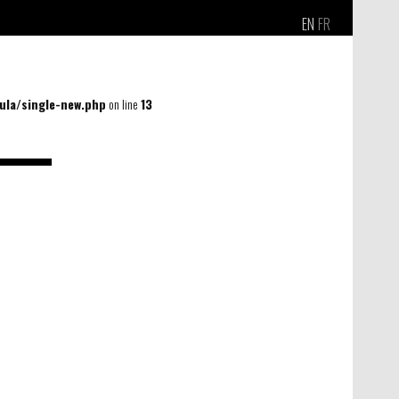
EN
FR
la/single-new.php
on line
13