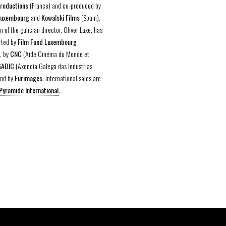
Productions
(France) and co-produced by
Luxembourg
and
Kowalski Films
(Spain).
lm of the galician director, Oliver Laxe, has
rted by
Film Fund Luxembourg
, by
CNC
(Aide Cinéma du Monde et
GADIC
(Axencia Galega das Industrias
and by
Eurimages
. International sales are
Pyramide International
.