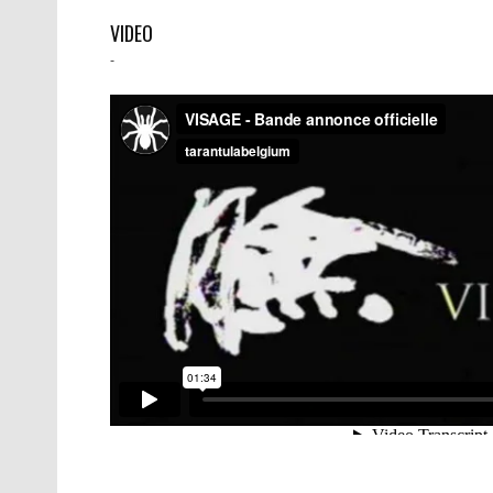
VIDEO
-