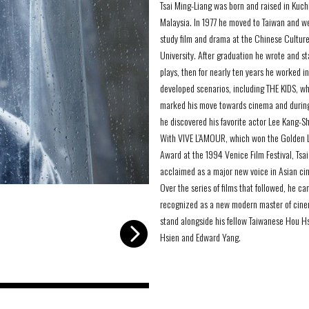
Tsai Ming-Liang was born and raised in Kuch
Malaysia. In 1977 he moved to Taiwan and w
study film and drama at the Chinese Cultur
University. After graduation he wrote and s
plays, then for nearly ten years he worked i
developed scenarios, including THE KIDS, w
marked his move towards cinema and durin
he discovered his favorite actor Lee Kang-S
With VIVE L’AMOUR, which won the Golden 
Award at the 1994 Venice Film Festival, Tsa
acclaimed as a major new voice in Asian ci
Over the series of films that followed, he c
-
recognized as a new modern master of cine
stand alongside his fellow Taiwanese Hou H
Hsien and Edward Yang.