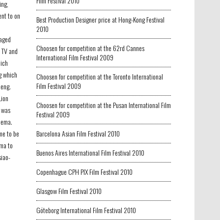
Film Festival 2010
ing,
ent to on
Best Production Designer price at Hong-Kong Festival
e
2010
taged
Choosen for competition at the 62rd Cannes
n TV and
International Film Festival 2009
hich
g which
Choosen for competition at the Toronto International
Film Festival 2009
heng.
Lion
Choosen for competition at the Pusan International Film
i was
Festival 2009
nema.
ame to be
Barcelona Asian Film Festival 2010
ma to
Buenos Aires International Film Festival 2010
siao-
Copenhague CPH PIX Film Festival 2010
Glasgow Film Festival 2010
Göteborg International Film Festival 2010