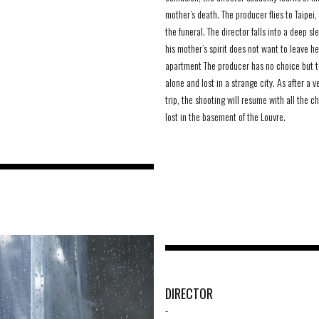
mother’s death. The producer flies to Taipei,
the funeral. The director falls into a deep s
his mother’s spirit does not want to leave he
apartment The producer has no choice but t
alone and lost in a strange city. As after a v
trip, the shooting will resume with all the c
lost in the basement of the Louvre.
DIRECTOR
-