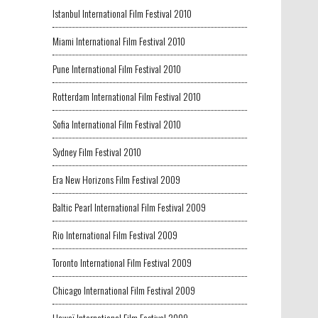
Istanbul International Film Festival 2010
Miami International Film Festival 2010
Pune International Film Festival 2010
Rotterdam International Film Festival 2010
Sofia International Film Festival 2010
Sydney Film Festival 2010
Era New Horizons Film Festival 2009
Baltic Pearl International Film Festival 2009
Rio International Film Festival 2009
Toronto International Film Festival 2009
Chicago International Film Festival 2009
Hawaï International Film Festival 2009