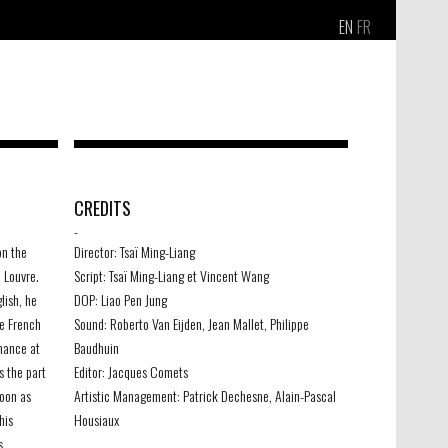
EN
FR
CREDITS
-
on the
Director: Tsaï Ming-Liang
 Louvre.
Script: Tsaï Ming-Liang et Vincent Wang
lish, he
DOP: Liao Pen Jung
he French
Sound: Roberto Van Eijden, Jean Mallet, Philippe
chance at
Baudhuin
s the part
Editor: Jacques Comets
soon as
Artistic Management: Patrick Dechesne, Alain-Pascal
his
Housiaux
s