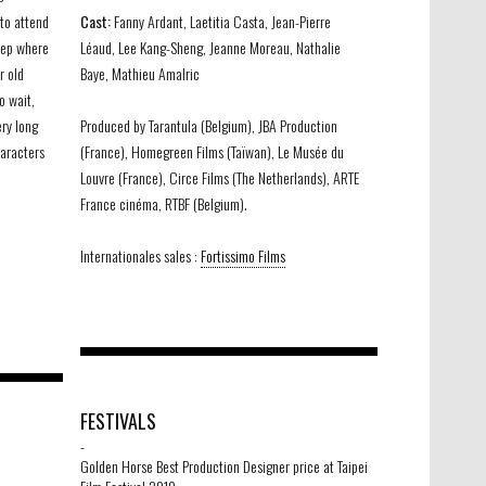
 to attend
Cast:
Fanny Ardant, Laetitia Casta, Jean-Pierre
leep where
Léaud, Lee Kang-Sheng, Jeanne Moreau, Nathalie
r old
Baye, Mathieu Amalric
o wait,
ery long
Produced by Tarantula (Belgium), JBA Production
haracters
(France), Homegreen Films (Taïwan), Le Musée du
Louvre (France), Circe Films (The Netherlands), ARTE
France cinéma, RTBF (Belgium).
Internationales sales :
Fortissimo Films
FESTIVALS
-
Golden Horse Best Production Designer price at Taipei