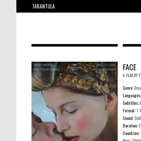
TARANTULA
FACE
A FILM BY 
-
Genre:
Dra
Languages
Subtitles:
E
Format:
1 :
Sound:
Dolb
Duration:
1
Countries:
Year:
2009