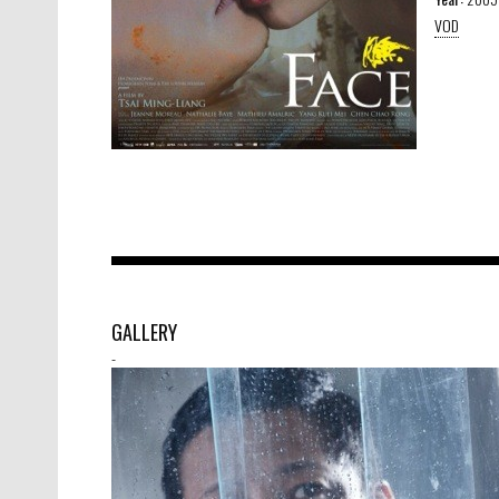
VOD
GALLERY
-