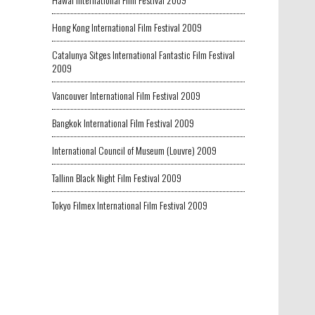
Hong Kong International Film Festival 2009
Catalunya Sitges International Fantastic Film Festival
2009
Vancouver International Film Festival 2009
Bangkok International Film Festival 2009
International Council of Museum (Louvre) 2009
Tallinn Black Night Film Festival 2009
Tokyo Filmex International Film Festival 2009