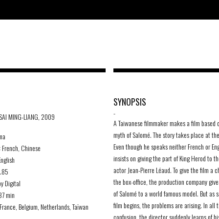
SYNOPSIS
-
TSAI MING-LIANG, 2009
A Taiwanese filmmaker makes a film based 
myth of Salomé. The story takes place at the
ma
Even though he speaks neither French or Eng
:
French, Chinese
insists on giving the part of King Herod to t
nglish
actor Jean-Pierre Léaud. To give the film a 
1.85
the box-office, the production company give
y Digital
of Salomé to a world famous model. But as 
37 min
film begins, the problems are arising. In all t
France, Belgium, Netherlands, Taïwan
confusion, the director suddenly learns of hi