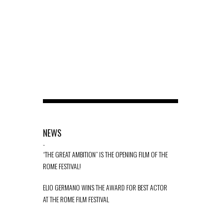
NEWS
-
“THE GREAT AMBITION” IS THE OPENING FILM OF THE
ROME FESTIVAL!
ELIO GERMANO WINS THE AWARD FOR BEST ACTOR
AT THE ROME FILM FESTIVAL