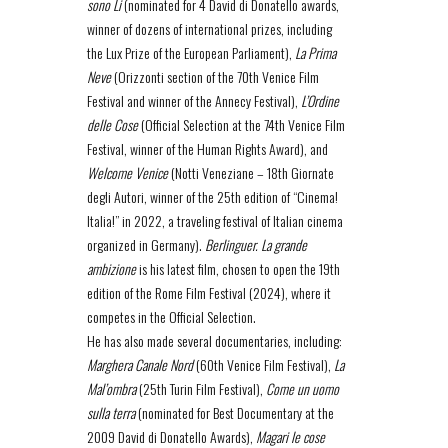
sono Li
(nominated for 4 David di Donatello awards,
winner of dozens of international prizes, including
the Lux Prize of the European Parliament),
La Prima
Neve
(Orizzonti section of the 70th Venice Film
Festival and winner of the Annecy Festival),
L’Ordine
delle Cose
(Official Selection at the 74th Venice Film
Festival, winner of the Human Rights Award), and
Welcome Venice
(Notti Veneziane – 18th Giornate
degli Autori, winner of the 25th edition of “Cinema!
Italia!” in 2022, a traveling festival of Italian cinema
organized in Germany).
Berlinguer. La grande
ambizione
is his latest film, chosen to open the 19th
edition of the Rome Film Festival (2024), where it
competes in the Official Selection.
He has also made several documentaries, including:
Marghera Canale Nord
(60th Venice Film Festival),
La
Mal’ombra
(25th Turin Film Festival),
Come un uomo
sulla terra
(nominated for Best Documentary at the
2009 David di Donatello Awards),
Magari le cose