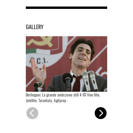
GALLERY
-
Berlinguer. La grande ambizione still 4 © Vivo film,
Berlinguer. La
Jolefilm, Tarantula, Agitprop
-
Jolefilm, Taran