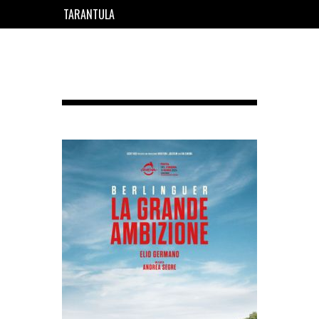
TARANTULA
EN
FR