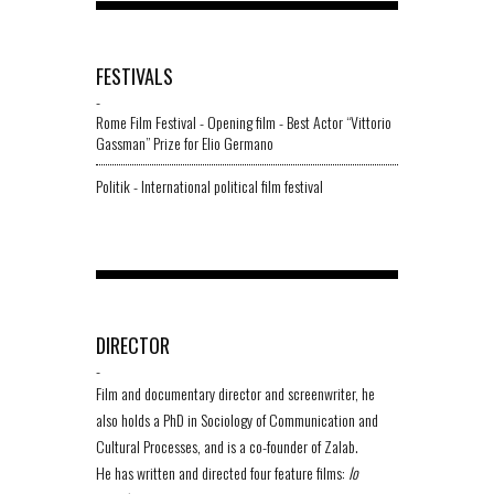
FESTIVALS
-
Rome Film Festival - Opening film - Best Actor “Vittorio
Gassman” Prize for Elio Germano
Politik - International political film festival
DIRECTOR
-
Film and documentary director and screenwriter, he
also holds a PhD in Sociology of Communication and
Cultural Processes, and is a co-founder of Zalab.
He has written and directed four feature films:
Io