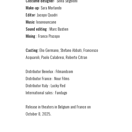
Costume designer:
Silvia Segoloni
Make-up:
Sara Morlando
Editor:
Jacopo Quadri
Music:
Iosonouncane
Sound editing
: Marc Bastien
Mixing
: Franco Piscopo
Casting:
Elio Germano, Stefano Abbati, Francesco
Acquaroli, Paolo Calabresi, Roberto Citran
Distributor Benelux : Filmandcom
Distributor France : Nour Films
Distributor Italy : Lucky Red
International sales : Fandago
Release in theaters in Belgium and France on
October 8, 2025.