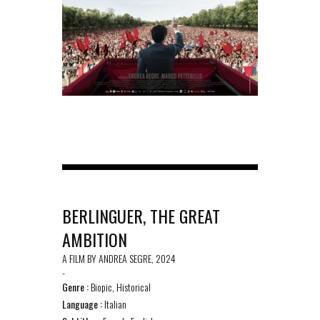
BERLINGUER, THE GREAT
AMBITION
A FILM BY ANDREA SEGRE, 2024
-
Genre :
Biopic, Historical
Language :
Italian