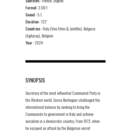
Subtitles :
French, English
Format:
2.00:1
Sound :
5.1.
Duration :
122′
Countries :
Italy (Vivo Films & Jolefilm), Bulgaria
(Agitprop), Belgium
Year :
2024
SYNOPSIS
-
Secretary of the most influential Communist Party in
the Western world, Enrico Berlinguer challenged the
international balance by seeking to bring the
Communists to government in Italy and achieve
socialism in a democratic country. From 1973, when
he escaped an attack by the Bulgarian secret