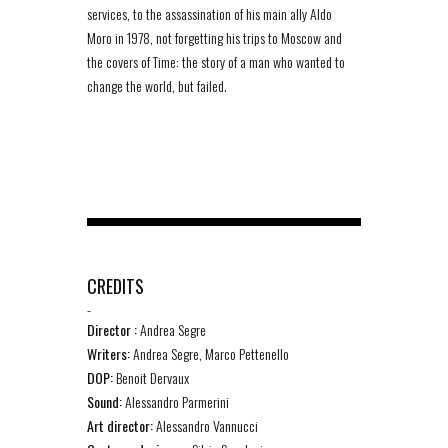
services, to the assassination of his main ally Aldo
Moro in 1978, not forgetting his trips to Moscow and
the covers of Time: the story of a man who wanted to
change the world, but failed.
CREDITS
-
Director :
Andrea Segre
Writers:
Andrea Segre, Marco Pettenello
DOP:
Benoit Dervaux
Sound:
Alessandro Parmerini
Art director:
Alessandro Vannucci