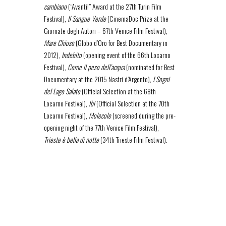
cambiano
(“Avanti!” Award at the 27th Turin Film
Festival),
Il Sangue Verde
(CinemaDoc Prize at the
Giornate degli Autori – 67th Venice Film Festival),
Mare Chiuso
(Globo d’Oro for Best Documentary in
2012),
Indebito
(opening event of the 66th Locarno
Festival),
Come il peso dell’acqua
(nominated for Best
Documentary at the 2015 Nastri d’Argento),
I Sogni
del Lago Salato
(Official Selection at the 68th
Locarno Festival),
Ibi
(Official Selection at the 70th
Locarno Festival),
Molecole
(screened during the pre-
opening night of the 77th Venice Film Festival),
Trieste è bella di notte
(34th Trieste Film Festival).