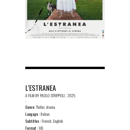
L’ESTRANEA
A FILM BY PAOLO STRIPPOLI , 2025
-
Genre:
Thiller, drama
Langage :
Italian
Subtitles :
French, English
Format :
HD