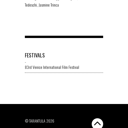
Tedeschi, Jasmine Trinca
FESTIVALS
-
83rd Venice International Film Festival
© TARANTULA 2026