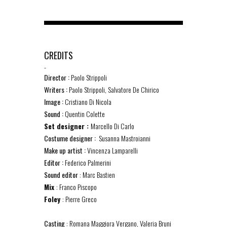
CREDITS
-
Director :
Paolo Strippoli
Writers :
Paolo Strippoli, Salvatore De Chirico
Image :
Cristiano Di Nicola
Sound :
Quentin Colette
Set designer :
Marcello Di Carlo
Costume designer :
Susanna Mastroianni
Make up artist :
Vincenza Lamparelli
Editor :
Federico Palmerini
Sound editor
: Marc Bastien
Mix
: Franco Piscopo
Foley
: Pierre Greco
Casting
: Romana Maggiora Vergano, Valeria Bruni