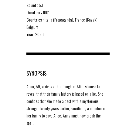
Sound :
5.1
Duration :
100′
Countries :
Italia (Propaganda), France (Kazak),
Belgium
Year:
2026
SYNOPSIS
-
Anna, 59, arrives at her daughter Alice’s house to
reveal that their family history is based on a lie. She
confides that she made a pact with a mysterious
stranger twenty years earlier, sacrificing a member of
her family to save Alice. Anna must now break the
spell.