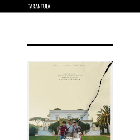
TARANTULA
EN
FR