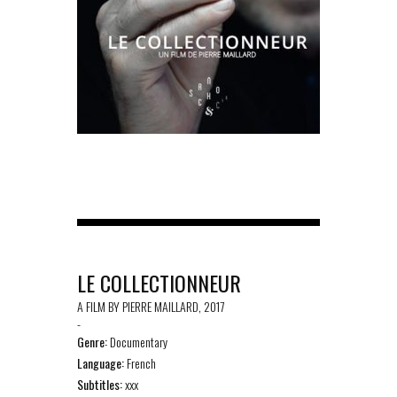
LE COLLECTIONNEUR
A FILM BY PIERRE MAILLARD, 2017
-
Genre:
Documentary
Language:
French
Subtitles:
xxx