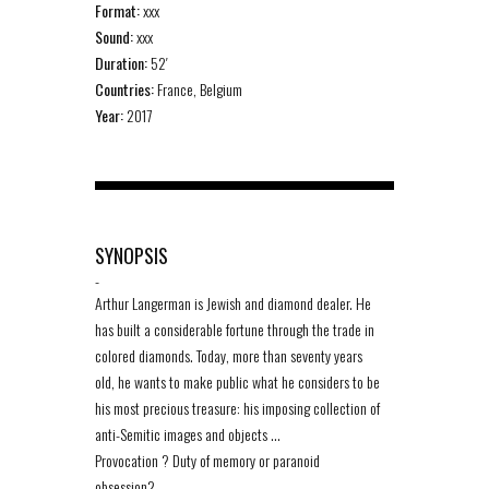
Format:
xxx
Sound:
xxx
Duration:
52′
Countries:
France, Belgium
Year:
2017
SYNOPSIS
-
Arthur Langerman is Jewish and diamond dealer. He
has built a considerable fortune through the trade in
colored diamonds. Today, more than seventy years
old, he wants to make public what he considers to be
his most precious treasure: his imposing collection of
anti-Semitic images and objects …
Provocation ? Duty of memory or paranoid
obsession?