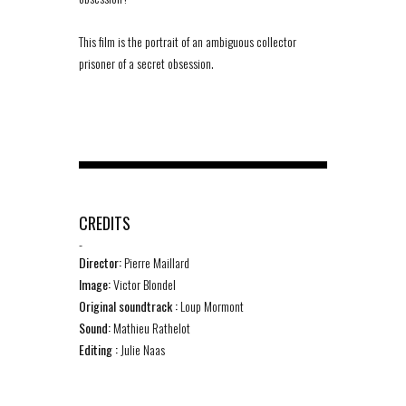
This film is the portrait of an ambiguous collector
prisoner of a secret obsession.
CREDITS
-
Director:
Pierre Maillard
Image:
Victor Blondel
Original soundtrack :
Loup Mormont
Sound:
Mathieu Rathelot
Editing :
Julie Naas