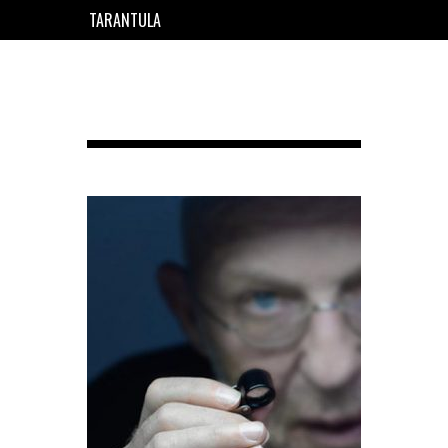
TARANTULA
EN
FR