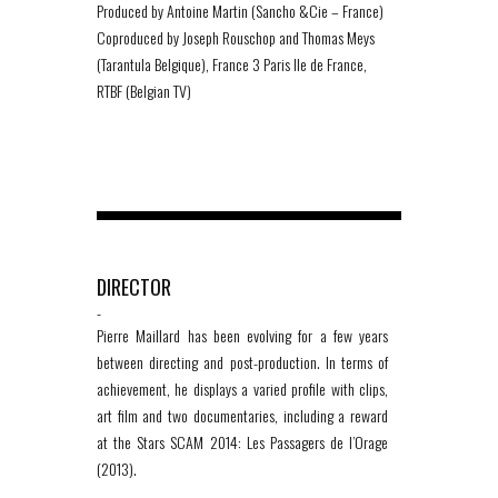
Produced by Antoine Martin (Sancho &Cie – France)
Coproduced by Joseph Rouschop and Thomas Meys
(Tarantula Belgique), France 3 Paris Ile de France,
RTBF (Belgian TV)
DIRECTOR
-
Pierre Maillard has been evolving for a few years
between directing and post-production. In terms of
achievement, he displays a varied profile with clips,
art film and two documentaries, including a reward
at the Stars SCAM 2014: Les Passagers de l’Orage
(2013).