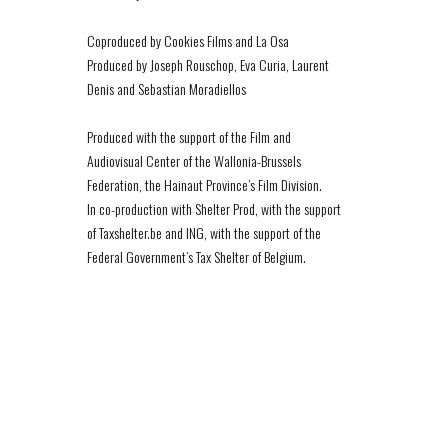
Coproduced by Cookies Films and La Osa
Produced by Joseph Rouschop, Eva Curia, Laurent
Denis and Sebastian Moradiellos
Produced with the support of the Film and
Audiovisual Center of the Wallonia-Brussels
Federation, the Hainaut Province’s Film Division.
In co-production with Shelter Prod, with the support
of Taxshelter.be and ING, with the support of the
Federal Government’s Tax Shelter of Belgium.