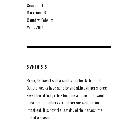
Sound:
5.1.
Duration:
18′
Country:
Belgium
Year:
2014
SYNOPSIS
-
Rosie, 15, hasn’t said a word since her father died.
But the weeks have gone by and although her silence
saved her at first, it has become a poison that won’t
leave her. The others around her are worried and
impatient. It is now the last day of the harvest, the
end of a season.