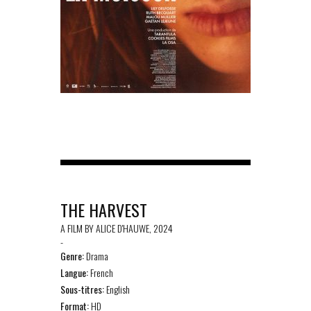
THE HARVEST
A FILM BY ALICE D'HAUWE, 2024
-
Genre:
Drama
Langue:
French
Sous-titres:
English
Format:
HD