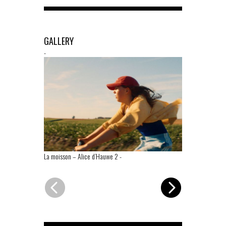
GALLERY
-
La moisson – Alice d’Hauwe 2
-
La moisson – 