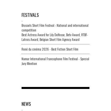
FESTIVALS
-
Brussels Short Film Festival - National and international
competition
Best Actress Award for Lily Delfosse, Betv Award, RTBF-
Latrois Award, Belgian Short Film Agency Award
René du cinéma 2026 - Best Fiction Short Film
Namur International Francophone Film Festival - Special
Jury Mention
NEWS
-