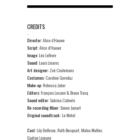
CREDITS
-
Director:
Alice d’Hauwe
Script:
Alice d’Hauwe
Image:
Léo Lefèvre
Sound:
Louis Linares
Art designer:
Zoé Ceulemans
Costumes:
Caroline Gereduz
Make-up:
Rebecca Jaber
Editors:
François Lecann & Bruno Tracq
Sound editor
:
Sabrina Calmels
Re-recording Mixer:
Simon Jamart
Original soundtrack :
Le Motel
Cast:
Lily Delfosse, Ruth Becquart, Malou Mullier,
Gaëtan Lejeune