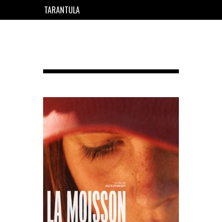
TARANTULA
EN
FR