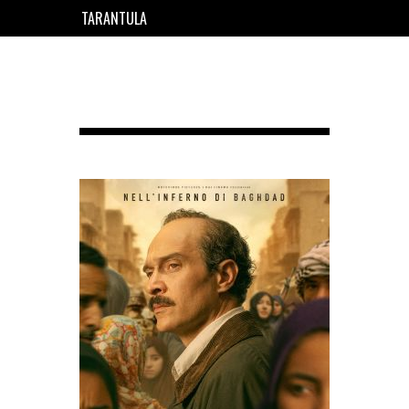
TARANTULA
EN
FR