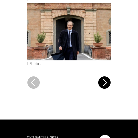
Il Nibbio
-
Il Nibbio
-
© TARANTULA 2026