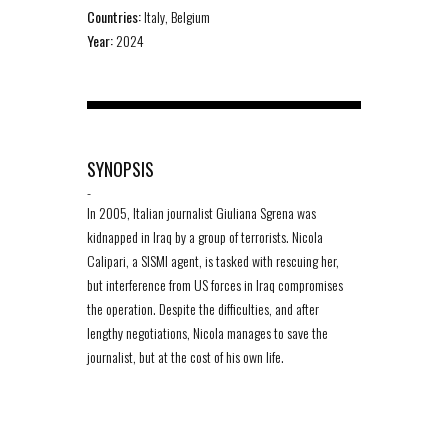
Countries:
Italy, Belgium
Year:
2024
SYNOPSIS
-
In 2005, Italian journalist Giuliana Sgrena was
kidnapped in Iraq by a group of terrorists. Nicola
Calipari, a SISMI agent, is tasked with rescuing her,
but interference from US forces in Iraq compromises
the operation. Despite the difficulties, and after
lengthy negotiations, Nicola manages to save the
journalist, but at the cost of his own life.