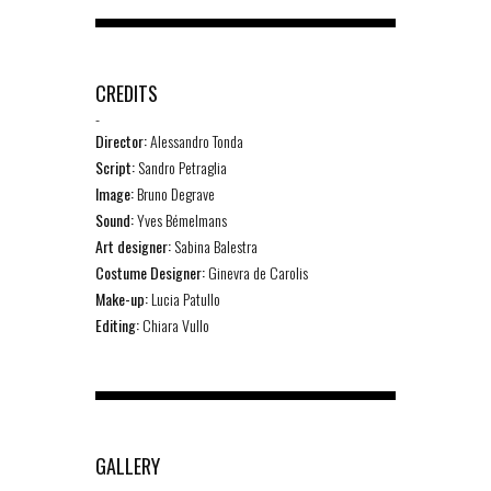
CREDITS
-
Director:
Alessandro Tonda
Script:
Sandro Petraglia
Image:
Bruno Degrave
Sound:
Yves Bémelmans
Art designer:
Sabina Balestra
Costume Designer:
Ginevra de Carolis
Make-up:
Lucia Patullo
Editing:
Chiara Vullo
GALLERY
-