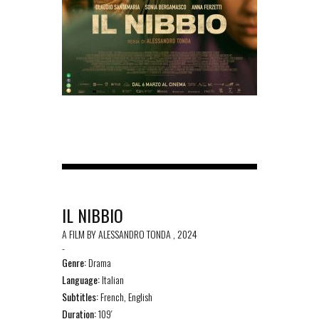
IL NIBBIO
A FILM BY ALESSANDRO TONDA , 2024
-
Genre:
Drama
Language:
Italian
Subtitles:
French, English
Duration:
109′