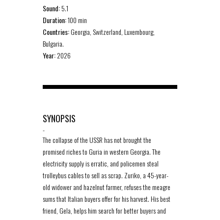
Sound:
5.1
Duration:
100 min
Countries:
Georgia, Switzerland, Luxembourg,
Bulgaria.
Year:
2026
SYNOPSIS
-
The collapse of the USSR has not brought the
promised riches to Guria in western Georgia. The
electricity supply is erratic, and policemen steal
trolleybus cables to sell as scrap. Zuriko, a 45-year-
old widower and hazelnut farmer, refuses the meagre
sums that Italian buyers offer for his harvest. His best
friend, Gela, helps him search for better buyers and