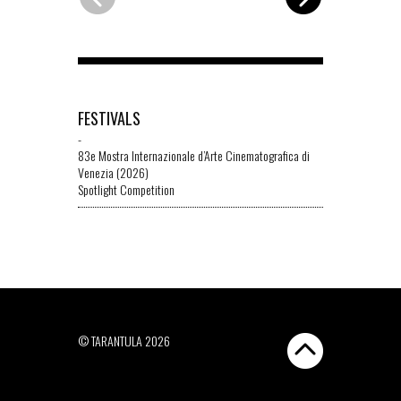
FESTIVALS
-
83e Mostra Internazionale d’Arte Cinematografica di
Venezia (2026)
Spotlight Competition
© TARANTULA 2026