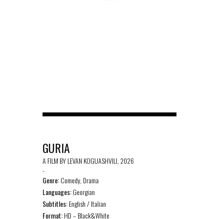
GURIA
A FILM BY LEVAN KOGUASHVILI, 2026
-
Genre:
Comedy, Drama
Languages:
Georgian
Subtitles:
English / Italian
Format:
HD – Black&White