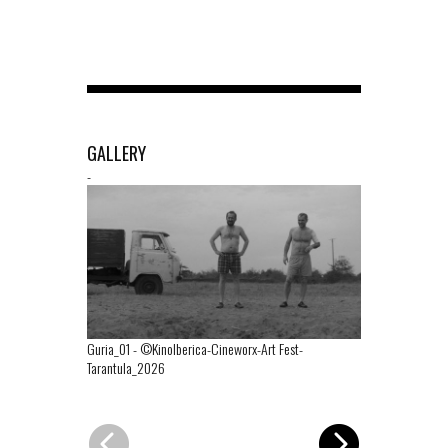
GALLERY
-
Guria_01
-
©KinoIberica-Cineworx-Art Fest-
Tarantula_2026
Guria_02
-
©K
Tarantula_20