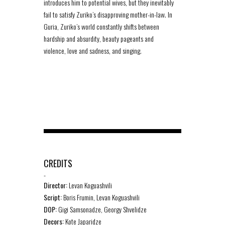
introduces him to potential wives, but they inevitably
fail to satisfy Zuriko’s disapproving mother-in-law. In
Guria, Zuriko’s world constantly shifts between
hardship and absurdity, beauty pageants and
violence, love and sadness, and singing.
CREDITS
-
Director:
Levan Koguashvili
Script:
Boris Frumin, Levan Koguashvili
DOP:
Gigi Samsonadze, Georgy Shvelidze
Decors:
Kote Japaridze