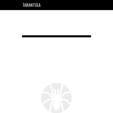
TARANTULA
EN
FR