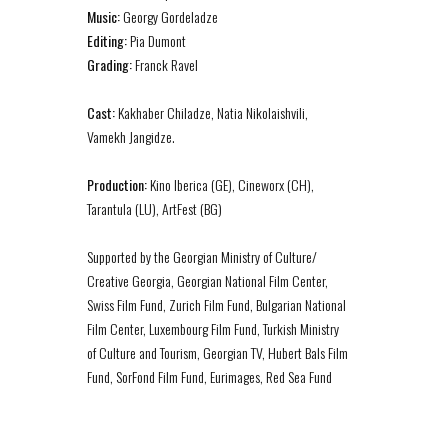
Music:
Georgy Gordeladze
Editing:
Pia Dumont
Grading:
Franck Ravel
Cast:
Kakhaber Chiladze, Natia Nikolaishvili,
Vamekh Jangidze.
Production:
Kino Iberica (GE), Cineworx (CH),
Tarantula (LU), ArtFest (BG)
Supported by the Georgian Ministry of Culture/
Creative Georgia, Georgian National Film Center,
Swiss Film Fund, Zurich Film Fund, Bulgarian National
Film Center, Luxembourg Film Fund, Turkish Ministry
of Culture and Tourism, Georgian TV, Hubert Bals Film
Fund, SorFond Film Fund, Eurimages, Red Sea Fund