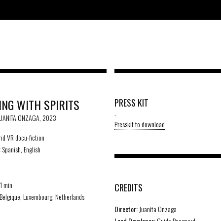
ING WITH SPIRITS
PRESS KIT
-
JUANITA ONZAGA, 2023
Presskit to download
id VR docu-fiction
:
Spanish, English
1 min
CREDITS
Belgique, Luxembourg, Netherlands
-
Director:
Juanita Onzaga
Lead Developer:
Guido Boogaard