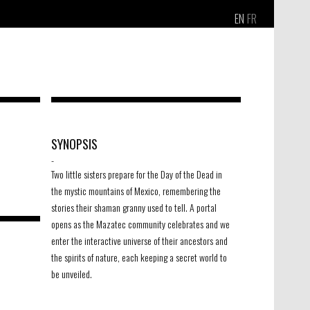
EN
FR
SYNOPSIS
-
Two little sisters prepare for the Day of the Dead in
the mystic mountains of Mexico, remembering the
stories their shaman granny used to tell. A portal
opens as the Mazatec community celebrates and we
enter the interactive universe of their ancestors and
the spirits of nature, each keeping a secret world to
be unveiled.