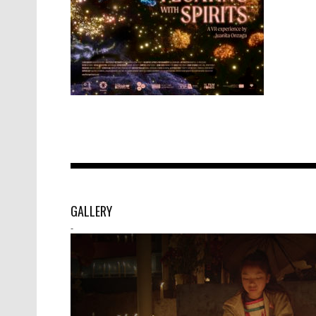
GALLERY
-