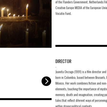
of the Flanders Government, Netherlands Fi
Creative Europe MEDIA of the European Uni
Vocatio Fund.
4 spirits
-
DIRECTOR
-
Juanita Onzaga (1991) is a film director and 
born in Colombia, based between Brussels,
México. Her work combines fiction and non-
elements, touching the importance of mysti
memory, death and imagination, creating po
tales that reflect di!erent ways of perceiving
within strong political contexts.