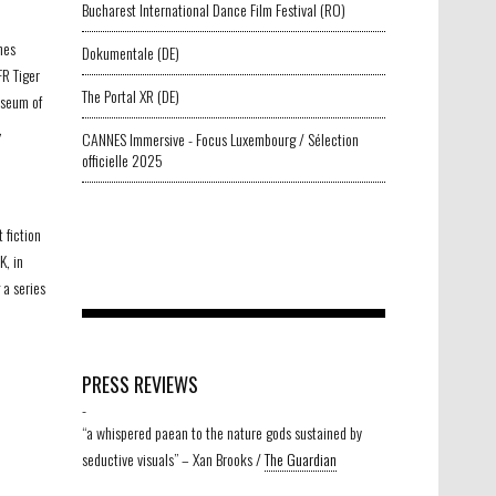
Bucharest International Dance Film Festival (RO)
nes
Dokumentale (DE)
FR Tiger
The Portal XR (DE)
useum of
,
CANNES Immersive - Focus Luxembourg / Sélection
officielle 2025
t fiction
, in
a series
PRESS REVIEWS
-
“a whispered paean to the nature gods sustained by
seductive visuals” – Xan Brooks /
The Guardian