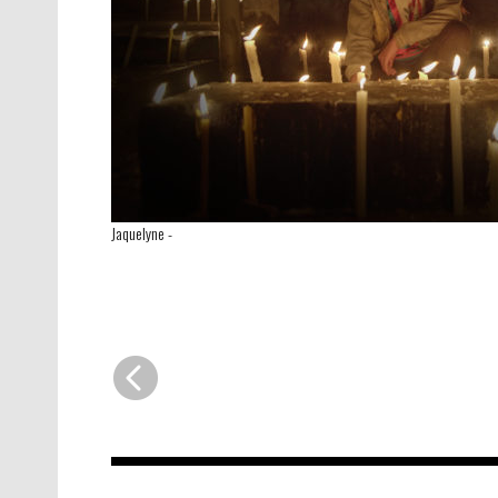
Jaquelyne
-