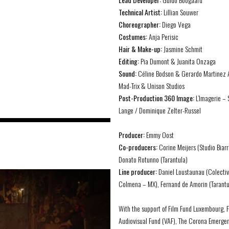
Technical Artist:
Lillian Souwer
Choreographer:
Diego Vega
Costumes:
Anja Perisic
Hair & Make-up:
Jasmine Schmit
Editing:
Pia Dumont & Juanita Onzaga
Sound:
Céline Bodson & Gerardo Martinez 
Mad-Trix & Unison Studios
Post-Production 360 Image:
L’Imagerie – 
Lange / Dominique Zelter-Russel
Producer:
Emmy Oost
Co-producers:
Corine Meijers (Studio Biarr
Donato Rotunno (Tarantula)
Line producer:
Daniel Loustaunau (Colecti
Colmena – MX), Fernand de Amorin (Tarantu
With the support of Film Fund Luxembourg, 
Audiovisual Fund (VAF), The Corona Emerge