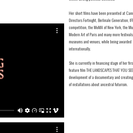
Her short films have been presented at Can
Directors Fortnight, Berlinale Generation, IF
competition, the MoMA of New York, the M
Modern Art of Paris and many more festivals
museums and venues, while being awarded
internationally.
She is currently in financing stage of her firs
feature film THE LANDSCAPES THAT YOU SEEK
development of a documentary and creating 
of installations about ancestral futurism.