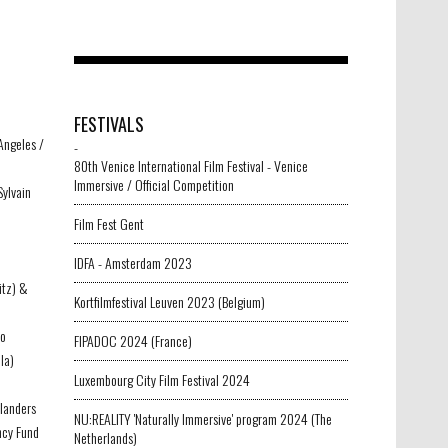
FESTIVALS
Angeles /
-
80th Venice International Film Festival - Venice
Immersive / Official Competition
Sylvain
Film Fest Gent
IDFA - Amsterdam 2023
itz) &
Kortfilmfestival Leuven 2023 (Belgium)
vo
FIPADOC 2024 (France)
Flower world
-
la)
Luxembourg City Film Festival 2024
Flanders
NU:REALITY 'Naturally Immersive' program 2024 (The
ncy Fund
Netherlands)