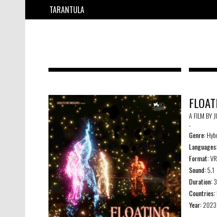
TARANTULA
FLOAT
A FILM BY 
-
Genre:
Hybr
Languages
Format:
VR
Sound:
5.1
Duration:
3
Countries:
Year:
2023