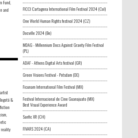
lm Fund,
FICCI Cartagena International Film Festival 2024 (Col)
on and
One World Human Rights festival 2024 (CZ)
Docville 2024 (Be)
MDAG - Millennium Docs Against Gravity Film Festival
(PL)
ADAF - Athens Digital Arts festival (GR)
Green Visions Festival - Potsdam (DE)
Ficunam International Film Festival (MX)
artist
Festival Internacional de Cine Guanajuato (MX)
 Bogotá &
Best Visual Experience Award
fiction
cism,
Sanfic XR (CH)
etic
FIVARS 2024 (CA)
 reality