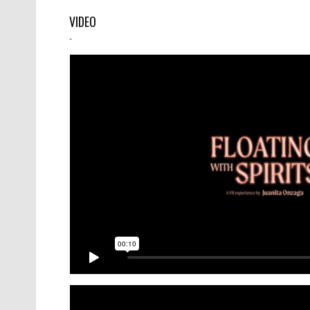
VIDEO
-