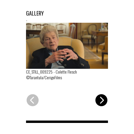
GALLERY
-
CE_STILL_009225
-
Colette Flesch
CE_STILL_00
©Tarantula/CerigoFilms
©Tarantula/Ce