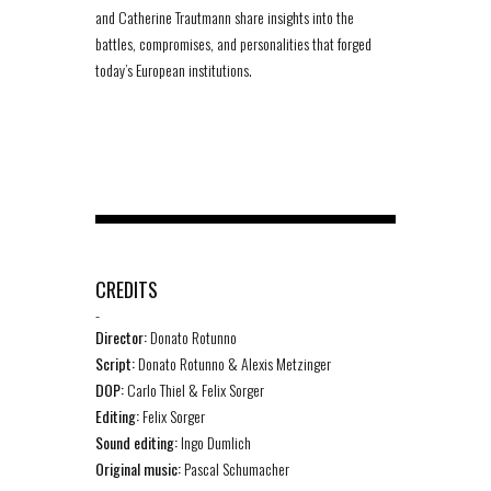
and Catherine Trautmann share insights into the
battles, compromises, and personalities that forged
today’s European institutions.
CREDITS
-
Director:
Donato Rotunno
Script:
Donato Rotunno & Alexis Metzinger
DOP:
Carlo Thiel & Felix Sorger
Editing:
Felix Sorger
Sound editing:
Ingo Dumlich
Original music:
Pascal Schumacher