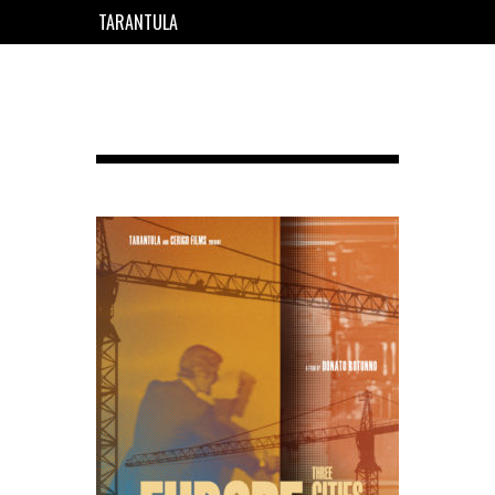
TARANTULA
EN
FR