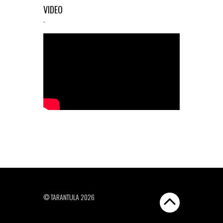
VIDEO
-
© TARANTULA 2026