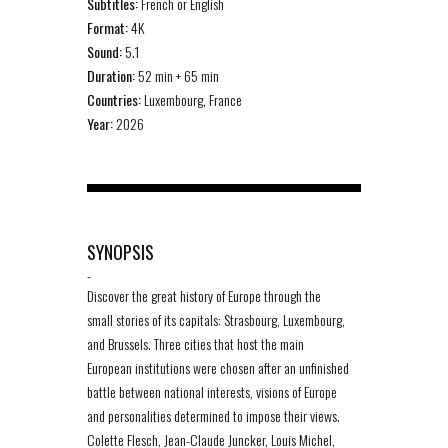
Subtitles:
French or English
Format:
4K
Sound:
5.1
Duration:
52 min + 65 min
Countries:
Luxembourg, France
Year:
2026
SYNOPSIS
-
Discover the great history of Europe through the
small stories of its capitals: Strasbourg, Luxembourg,
and Brussels. Three cities that host the main
European institutions were chosen after an unfinished
battle between national interests, visions of Europe
and personalities determined to impose their views.
Colette Flesch, Jean-Claude Juncker, Louis Michel,