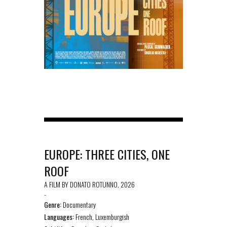
EUROPE: THREE CITIES, ONE
ROOF
A FILM BY DONATO ROTUNNO, 2026
-
Genre:
Documentary
Languages:
French, Luxemburgish