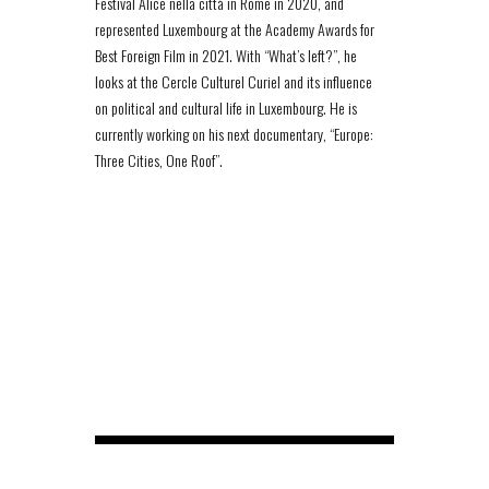
Festival Alice nella città in Rome in 2020, and
represented Luxembourg at the Academy Awards for
Best Foreign Film in 2021. With “What’s left?”, he
looks at the Cercle Culturel Curiel and its influence
on political and cultural life in Luxembourg. He is
currently working on his next documentary, “Europe:
Three Cities, One Roof”.