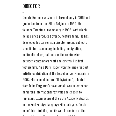
DIRECTOR
-
Donato Rotunno was born in Luxembourg in 1966 and
graduated from the IAD in Belgium in 1992. He
founded Tarantula Luxembourg in 1995, with which
he has since produced over 50 feature films. He has
developed his career as a director around subjects
specific to Luxembourg, including immigration,
multiculturalism, politics and the relationship
between contemporary art and cinema. His first
feature film, “In a Dark Place” won the prize for best
artistic contribution at the Lëtzebuerger Filmpräis in
2007. His second feature, “Baby(a)lone”, adapted
from Tullio Forgiarini’s novel Amok, was selected for
numerous international festivals and chosen to
represent Luxembourg at the 88th Academy Awards
in the Best Foreign Language Film category. “Io sto
bene”, his third film, had its world premiere at the