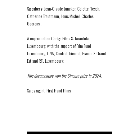
Speakers:
Jean-Claude Juncker, Colette Flesch,
Catherine Trautmann, Louis Michel, Charles
Goerens…
A coproduction Cerigo Films & Tarantula
Luxembourg, with the support of Film Fund
Luxembourg, CNA, Contrat Triennal, France 3 Grand-
Est and RTL Luxembourg.
This documentary won the Cineuro prize in 2024.
Sales agent:
First Hand Films