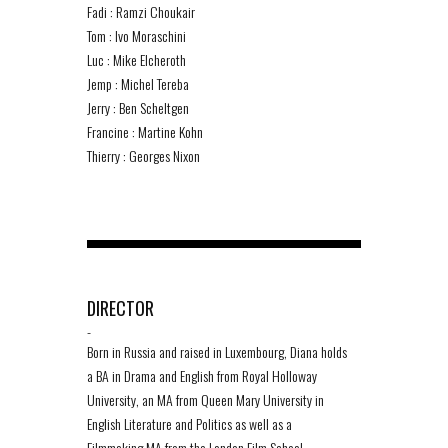
Fadi : Ramzi Choukair
Tom : Ivo Moraschini
Luc : Mike Elcheroth
Jemp : Michel Tereba
Jerry : Ben Scheltgen
Francine : Martine Kohn
Thierry : Georges Nixon
DIRECTOR
-
Born in Russia and raised in Luxembourg, Diana holds
a BA in Drama and English from Royal Holloway
University, an MA from Queen Mary University in
English Literature and Politics as well as a
Filmmaking MA from the London Film School.