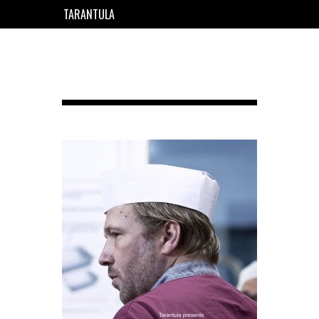
TARANTULA
EN
FR