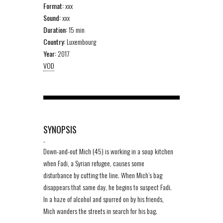
Format:
xxx
Sound:
xxx
Duration:
15 min
Country:
Luxembourg
Year:
2017
VOD
SYNOPSIS
-
Down-and-out Mich (45) is working in a soup kitchen
when Fadi, a Syrian refugee, causes some
disturbance by cutting the line. When Mich’s bag
disappears that same day, he begins to suspect Fadi.
In a haze of alcohol and spurred on by his friends,
Mich wanders the streets in search for his bag.