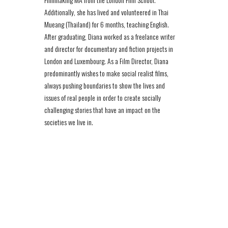
Additionally, she has lived and volunteered in Thai
Mueang (Thailand) for 6 months, teaching English.
After graduating, Diana worked as a freelance writer
and director for documentary and fiction projects in
London and Luxembourg. As a Film Director, Diana
predominantly wishes to make social realist films,
always pushing boundaries to show the lives and
issues of real people in order to create socially
challenging stories that have an impact on the
societies we live in.