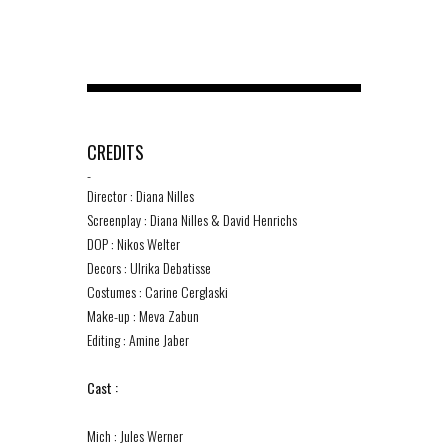
CREDITS
-
Director : Diana Nilles
Screenplay : Diana Nilles & David Henrichs
DOP : Nikos Welter
Decors : Ulrika Debatisse
Costumes : Carine Cerglaski
Make-up : Meva Zabun
Editing : Amine Jaber
Cast :
Mich : Jules Werner