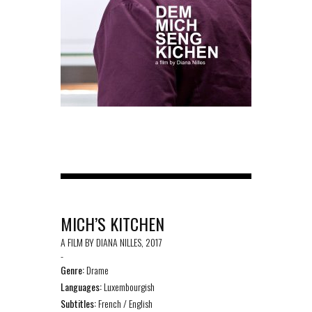
MICH’S KITCHEN
A FILM BY DIANA NILLES, 2017
-
Genre:
Drame
Languages:
Luxembourgish
Subtitles:
French / English